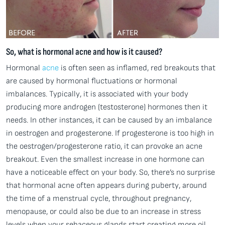
So, what is hormonal acne and how is it caused?
Hormonal
acne
is often seen as inflamed, red breakouts that
are caused by hormonal fluctuations or hormonal
imbalances. Typically, it is associated with your body
producing more androgen (testosterone) hormones then it
needs. In other instances, it can be caused by an imbalance
in oestrogen and progesterone. If progesterone is too high in
the oestrogen/progesterone ratio, it can provoke an acne
breakout. Even the smallest increase in one hormone can
have a noticeable effect on your body. So, there’s no surprise
that hormonal acne often appears during puberty, around
the time of a menstrual cycle, throughout pregnancy,
menopause, or could also be due to an increase in stress
levels when your sebaceous glands start creating more oil,