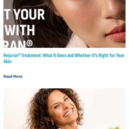
Rejuran® Treatment: What It Does and Whether It’s Right for Your
Skin
Read More