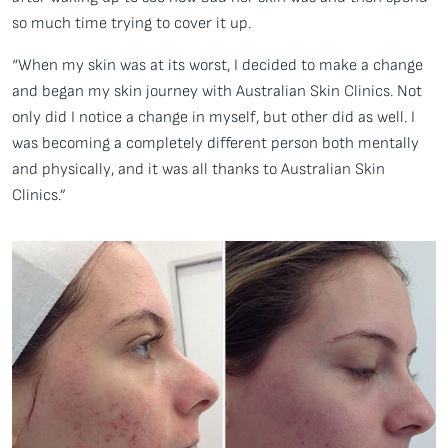
so much time trying to cover it up.
“When my skin was at its worst, I decided to make a change
and began my skin journey with Australian Skin Clinics. Not
only did I notice a change in myself, but other did as well. I
was becoming a completely different person both mentally
and physically, and it was all thanks to Australian Skin
Clinics.”