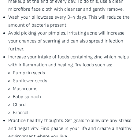
makeup at the end of every day. To do this, use a clean
microfibre face cloth with cleanser and gently remove.
Wash your pillowcase every 3-4 days. This will reduce the
amount of bacteria present.
Avoid picking your pimples. Irritating acne will increase
your chances of scarring and can also spread infection
further.
Increase your intake of foods containing zinc which helps
with inflammation and healing. Try foods such as:
Pumpkin seeds
Sunflower seeds
Mushrooms
Baby spinach
Chard
Broccoli
Practice healthy thoughts. Set goals to alleviate any stress
and negativity. Find peace in your life and create a healthy
environment where you live.