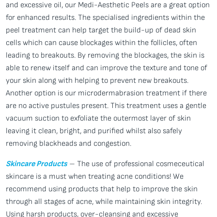
and excessive oil, our Medi-Aesthetic Peels are a great option
for enhanced results. The specialised ingredients within the
peel treatment can help target the build-up of dead skin
cells which can cause blockages within the follicles, often
leading to breakouts. By removing the blockages, the skin is
able to renew itself and can improve the texture and tone of
your skin along with helping to prevent new breakouts.
Another option is our microdermabrasion treatment if there
are no active pustules present. This treatment uses a gentle
vacuum suction to exfoliate the outermost layer of skin
leaving it clean, bright, and purified whilst also safely
removing blackheads and congestion.
Skincare Products
– The use of professional cosmeceutical
skincare is a must when treating acne conditions! We
recommend using products that help to improve the skin
through all stages of acne, while maintaining skin integrity.
Using harsh products, over-cleansing and excessive