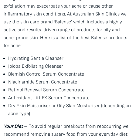
exfoliation may exacerbate your acne or cause other
inflammatory skin conditions. At Australian Skin Clinics we
use the skin care brand ‘Balense’ which includes a highly
active and results-driven range of products for oily and
acne-prone skin. Here is a list of the best Balense products
for acne:
Hydrating Gentle Cleanser
Jojoba Exfoliating Cleanser
Blemish Control Serum Concentrate
Niacinamide Serum Concentrate
Retinol Renewal Serum Concentrate
Antioxidant Lift FX Serum Concentrate
Dry Skin Moisturiser or Oily Skin Moisturiser (depending on
acne type)
Your Diet
– To avoid regular breakouts from reoccurring we
recommend removing sugary food from your everyday diet