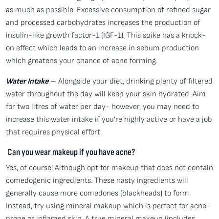
as much as possible. Excessive consumption of refined sugar
and processed carbohydrates increases the production of
insulin-like growth factor-1 (IGF-1). This spike has a knock-
on effect which leads to an increase in sebum production
which greatens your chance of acne forming.
Water Intake
– Alongside your diet, drinking plenty of filtered
water throughout the day will keep your skin hydrated. Aim
for two litres of water per day- however, you may need to
increase this water intake if you’re highly active or have a job
that requires physical effort.
Can you wear makeup if you have acne?
Yes, of course! Although opt for makeup that does not contain
comedogenic ingredients. These nasty ingredients will
generally cause more comedones (blackheads) to form.
Instead, try using mineral makeup which is perfect for acne-
prone or inflamed skin. A true mineral makeup (includes