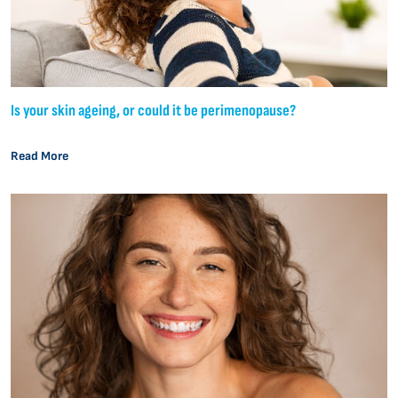
Is your skin ageing, or could it be perimenopause?
Read More