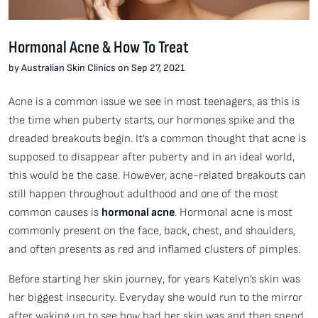
Hormonal Acne & How To Treat
by Australian Skin Clinics on Sep 27, 2021
Acne is a common issue we see in most teenagers, as this is
the time when puberty starts, our hormones spike and the
dreaded breakouts begin. It’s a common thought that acne is
supposed to disappear after puberty and in an ideal world,
this would be the case. However, acne-related breakouts can
still happen throughout adulthood and one of the most
common causes is
hormonal acne
. Hormonal acne is most
commonly present on the face, back, chest, and shoulders,
and often presents as red and inflamed clusters of pimples.
Before starting her skin journey, for years Katelyn’s skin was
her biggest insecurity. Everyday she would run to the mirror
after waking up to see how bad her skin was and then spend