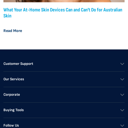
What Your At-Home Skin Devices Can and Can't Do for Australian
Skin
Read More
Customer Support
Our Services
Corporate
Buying Tools
Follow Us