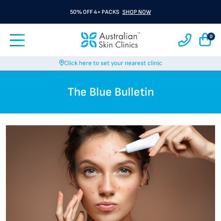
50% OFF 4+ PACKS
SHOP NOW
0
Click here to set your nearest clinic
The Blue Bulletin