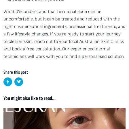
We 100% understand that hormonal acne can be
uncomfortable, but it can be treated and reduced with the
right cosmeceutical ingredients, professional treatments, and
a few lifestyle changes. If you’re ready to start your journey
to clearer skin, reach out to your local Australian Skin Clinics
and book a free consultation. Our experienced dermal
technicians will work with you to find a personalised solution.
Share this post
You might also like to read...