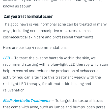
known as sebum.
Can you treat hormonal acne?
The good news is yes, hormonal acne can be treated in many
ways, including non-prescriptive measures such as
cosmeceutical skin care and professional treatments.
Here are our top 4 recommendations:
LED
–
To treat the p-acne bacteria within the skin, we
recommend starting with a blue-light LED therapy which can
help to control and reduce the production of sebaceous
activity. You can alternate this treatment weekly with the
red-light LED therapy, for ultimate skin healing and
rejuvenation.
Medi-Aesthetic Treatments
– To target the textural issues
that come with acne, such as lumps and bumps, open pores