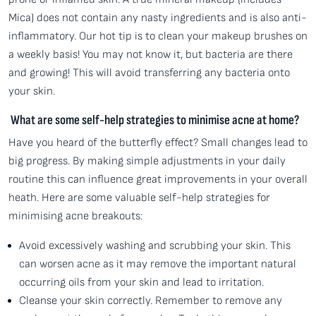
Mica) does not contain any nasty ingredients and is also anti-
inflammatory. Our hot tip is to clean your makeup brushes on
a weekly basis! You may not know it, but bacteria are there
and growing! This will avoid transferring any bacteria onto
your skin.
What are some self-help strategies to minimise acne at home?
Have you heard of the butterfly effect? Small changes lead to
big progress. By making simple adjustments in your daily
routine this can influence great improvements in your overall
heath. Here are some valuable self-help strategies for
minimising acne breakouts:
Avoid excessively washing and scrubbing your skin. This
can worsen acne as it may remove the important natural
occurring oils from your skin and lead to irritation.
Cleanse your skin correctly. Remember to remove any