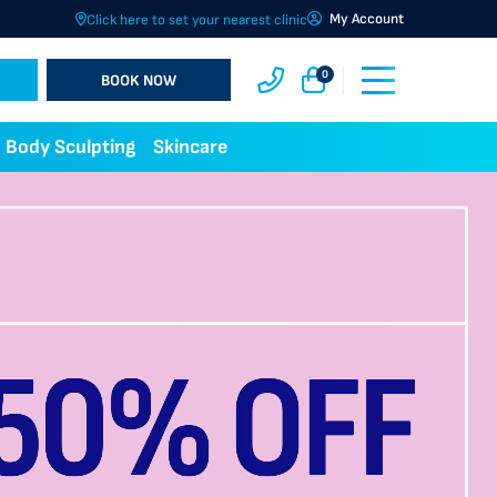
My Account
Click here to set your nearest clinic
0
BOOK NOW
Body Sculpting
Skincare