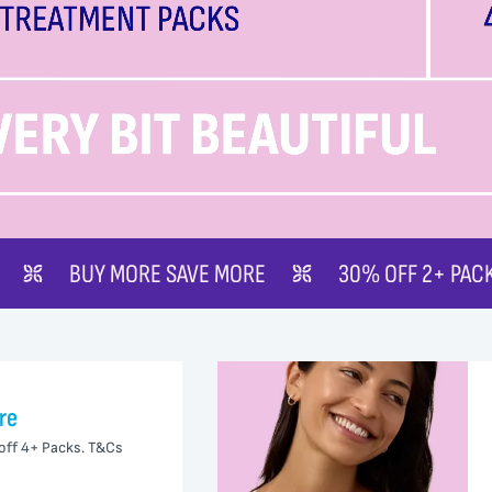
SAVE MORE
30% OFF 2+ PACKS
50% OFF 
re
off 4+ Packs. T&Cs