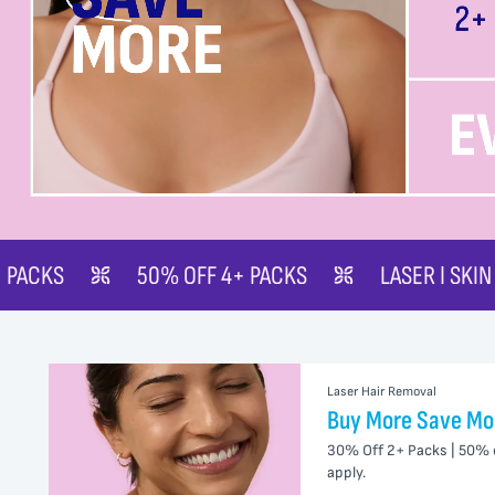
 OFF 4+ PACKS
LASER | SKIN
BUY MORE 
Laser Hair Removal
Buy More Save Mo
30% Off 2+ Packs | 50% 
apply.