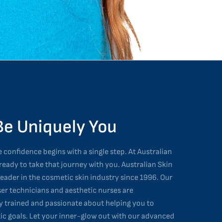
Be Uniquely You
 confidence begins with a single step. At Australian
 ready to take that journey with you. Australian Skin
leader in the cosmetic skin industry since 1996. Our
ser technicians and aesthetic nurses are
ly trained and passionate about helping you to
ic goals. Let your inner-glow out with our advanced