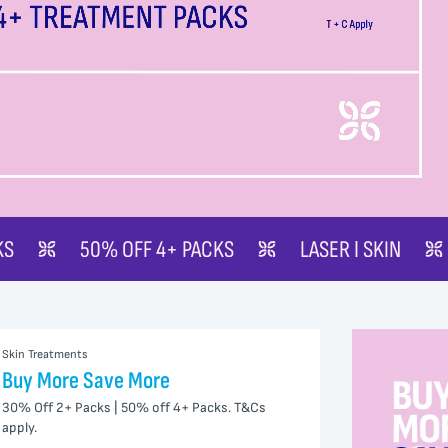
4+ PACKS
LASER | SKIN
BUY MORE SAVE 
Skin Treatments
Buy More Save More
30% Off 2+ Packs | 50% off 4+ Packs. T&Cs
apply.