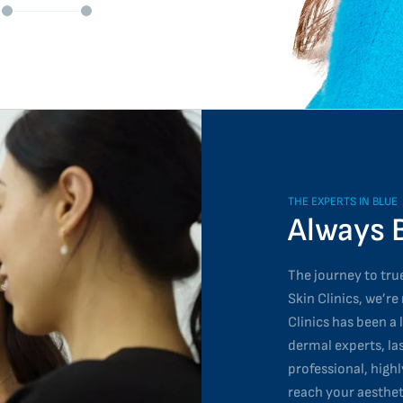
THE EXPERTS IN BLUE
Always 
The journey to true
Skin Clinics, we’re
Clinics has been a 
dermal experts, la
professional, high
reach your aesthet