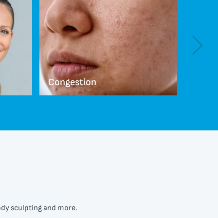
Congestion
Scarr
body sculpting and more.