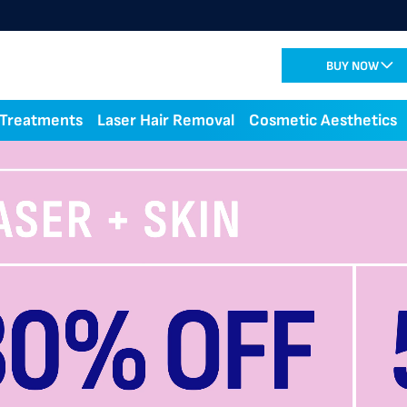
BUY NOW
 Treatments
Laser Hair Removal
Cosmetic Aesthetics