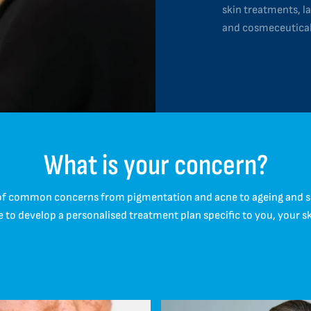
skin treatments, la
and cosmeceutical
What is your concern?
of common concerns from pigmentation and acne to ageing and sens
e to develop a personalised treatment plan specific to you, your s