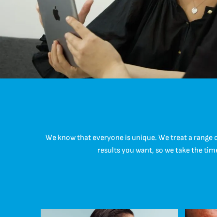
We know that everyone is unique. We treat a range 
results you want, so we take the tim