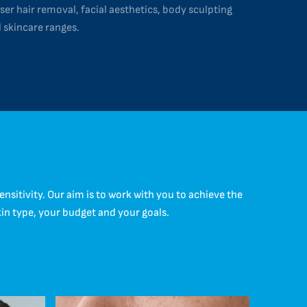
ser hair removal, facial aesthetics, body sculpting
 skincare ranges.
itivity. Our aim is to work with you to achieve the
kin type, your budget and your goals.