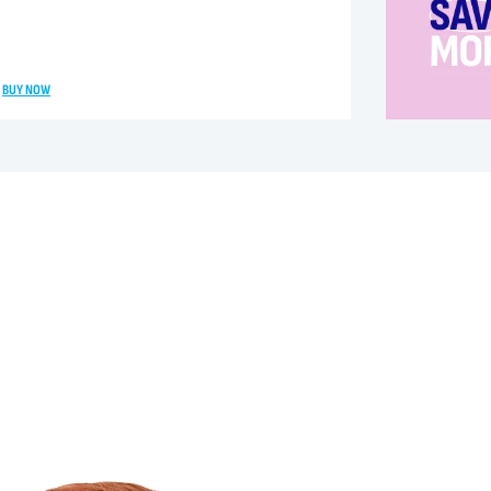
BUY NOW