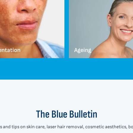
entation
Ageing
The Blue Bulletin
s and tips on skin care, laser hair removal, cosmetic aesthetics, 