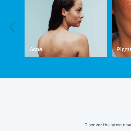
Acne
Pigm
Discover the latest new