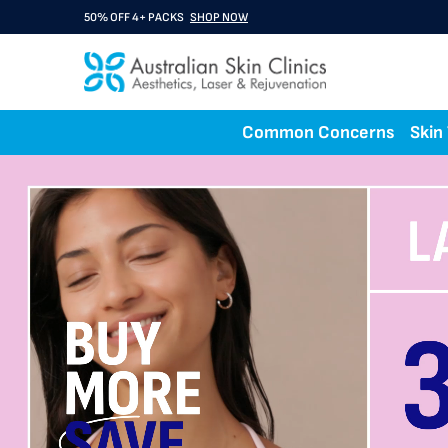
BUY 3 GET 1 FREE A Rx
SHOP NOW
Common Concerns
Skin