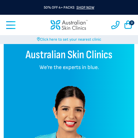
50% OFF 4+ PACKS
SHOP NOW
0
Click here to set your nearest clinic
Australian Skin Clinics
We’re the experts in blue.