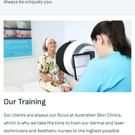
Always be uniquely you.
Our Training
Our clients are always our focus at Australian Skin Clinics,
which is why we take the time to train our dermal and laser
technicians and Aesthetic nurses to the highest possible