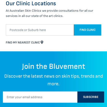
Our Clinic Locations
At Australian Skin Clinics we provide consultations for all our
services in all our state of the art clinics.
FIND CLINIC
FIND MY NEAREST CLINIC
Join the Bluvement
Discover the latest news on skin tips, trends and
more.
SUBSCRIBE