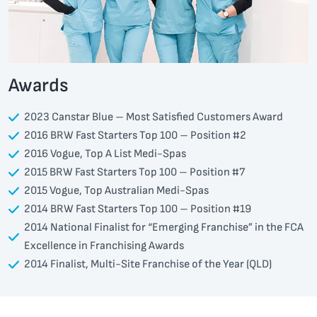
Awards
2023 Canstar Blue – Most Satisfied Customers Award
2016 BRW Fast Starters Top 100 – Position #2
2016 Vogue, Top A List Medi-Spas
2015 BRW Fast Starters Top 100 – Position #7
2015 Vogue, Top Australian Medi-Spas
2014 BRW Fast Starters Top 100 – Position #19
2014 National Finalist for “Emerging Franchise” in the FCA
Excellence in Franchising Awards
2014 Finalist, Multi-Site Franchise of the Year (QLD)