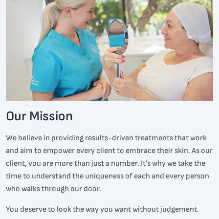
Our Mission
We believe in providing results-driven treatments that work
and aim to empower every client to embrace their skin. As our
client, you are more than just a number. It’s why we take the
time to understand the uniqueness of each and every person
who walks through our door.
You deserve to look the way you want without judgement.