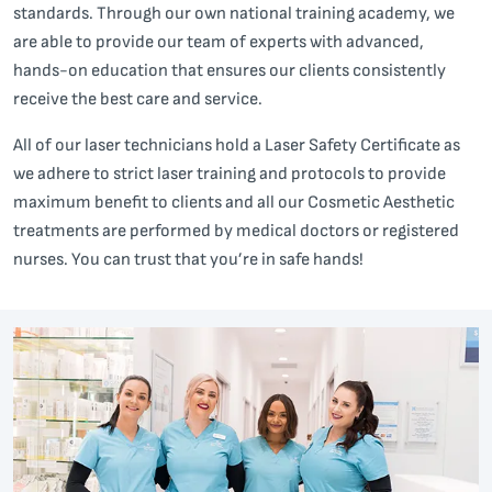
standards. Through our own national training academy, we
are able to provide our team of experts with advanced,
hands-on education that ensures our clients consistently
receive the best care and service.
All of our laser technicians hold a Laser Safety Certificate as
we adhere to strict laser training and protocols to provide
maximum benefit to clients and all our Cosmetic Aesthetic
treatments are performed by medical doctors or registered
nurses. You can trust that you’re in safe hands!