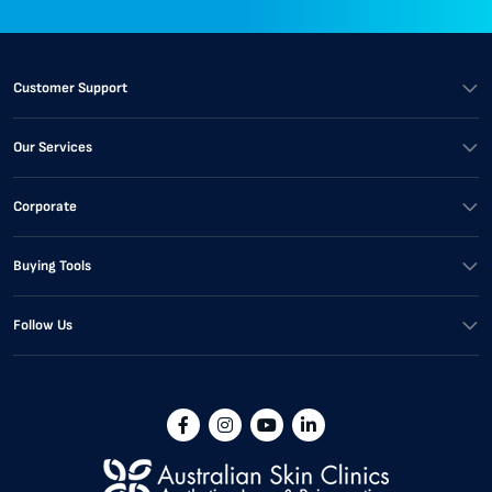
Customer Support
Our Services
Corporate
Buying Tools
Follow Us