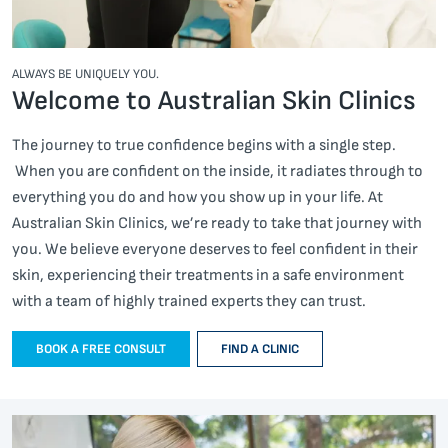
ALWAYS BE UNIQUELY YOU.
Welcome to Australian Skin Clinics
The journey to true confidence begins with a single step.
When you are confident on the inside, it radiates through to
everything you do and how you show up in your life. At
Australian Skin Clinics, we’re ready to take that journey with
you. We believe everyone deserves to feel confident in their
skin, experiencing their treatments in a safe environment
with a team of highly trained experts they can trust.
BOOK A FREE CONSULT
FIND A CLINIC