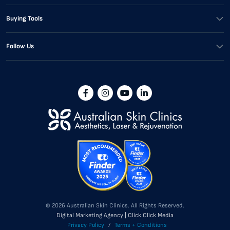
Buying Tools
Follow Us
© 2026 Australian Skin Clinics. All Rights Reserved.
Digital Marketing Agency | Click Click Media
Privacy Policy
/
Terms + Conditions