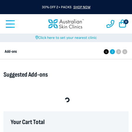
30% OFF 2+ PACKS
SHOP NOW
0
Click here to set your nearest clinic
Add-ons
1
2
3
4
Suggested Add-ons
Loading...
Your Cart Total