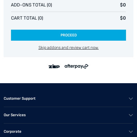
ADD-ONS TOTAL (
0
)
$0
CART TOTAL (
0
)
$0
PROCEED
Skip addons and review cart now.
Customer Support
Our Services
Corporate