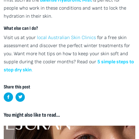
mist such as the
Balense Hyaluronic Mist
is perfect for
people who work in these conditions and want to lock the
hydration in their skin.
What else can I do?
Visit us at your
local Australian Skin Clinics
for a free skin
assessment and discover the perfect winter treatments for
you. Want more hot tips on how to keep your skin soft and
supple during the cooler months? Read our
5 simple steps to
stop dry skin
.
Share this post
You might also like to read...