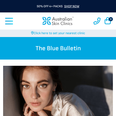
50% OFF 4+ PACKS
SHOP NOW
0
Click here to set your nearest clinic
The Blue Bulletin