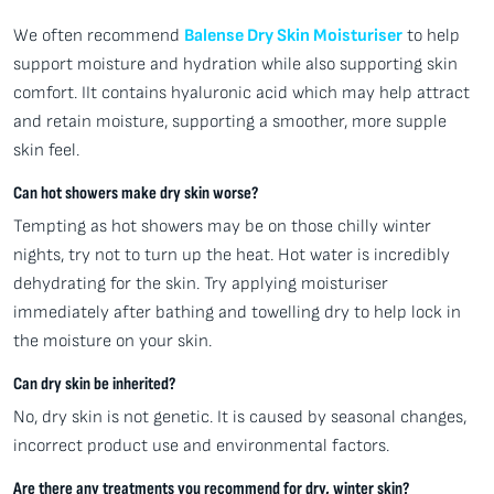
We often recommend
Balense Dry Skin Moisturiser
to help
support moisture and hydration while also supporting skin
comfort. IIt contains hyaluronic acid which may help attract
and retain moisture, supporting a smoother, more supple
skin feel.
Can hot showers make dry skin worse?
Tempting as hot showers may be on those chilly winter
nights, try not to turn up the heat. Hot water is incredibly
dehydrating for the skin. Try applying moisturiser
immediately after bathing and towelling dry to help lock in
the moisture on your skin.
Can dry skin be inherited?
No, dry skin is not genetic. It is caused by seasonal changes,
incorrect product use and environmental factors.
Are there any treatments you recommend for dry, winter skin?