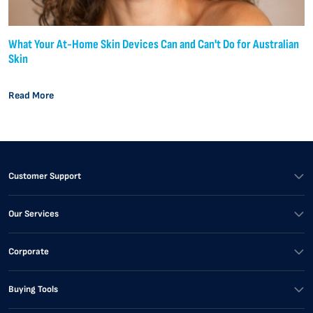
What Your At-Home Skin Devices Can and Can't Do for Australian
Skin
Read More
Customer Support
Our Services
Corporate
Buying Tools