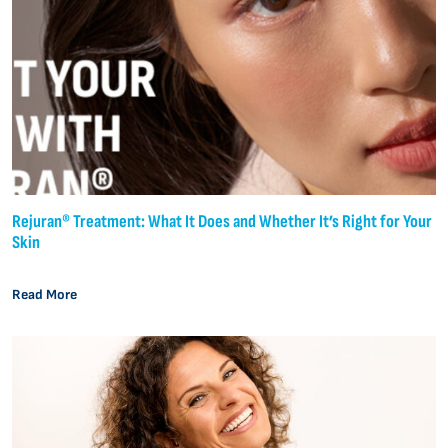
Rejuran® Treatment: What It Does and Whether It’s Right for Your
Skin
Read More