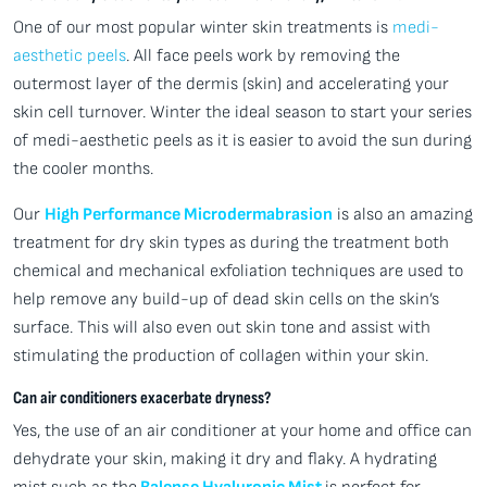
One of our most popular winter skin treatments is
medi-
aesthetic peels
. All face peels work by removing the
outermost layer of the dermis (skin) and accelerating your
skin cell turnover. Winter the ideal season to start your series
of medi-aesthetic peels as it is easier to avoid the sun during
the cooler months.
Our
High Performance Microdermabrasion
is also an amazing
treatment for dry skin types as during the treatment both
chemical and mechanical exfoliation techniques are used to
help remove any build-up of dead skin cells on the skin’s
surface. This will also even out skin tone and assist with
stimulating the production of collagen within your skin.
Can air conditioners exacerbate dryness?
Yes, the use of an air conditioner at your home and office can
dehydrate your skin, making it dry and flaky. A hydrating