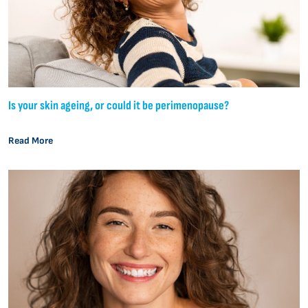
Is your skin ageing, or could it be perimenopause?
Read More