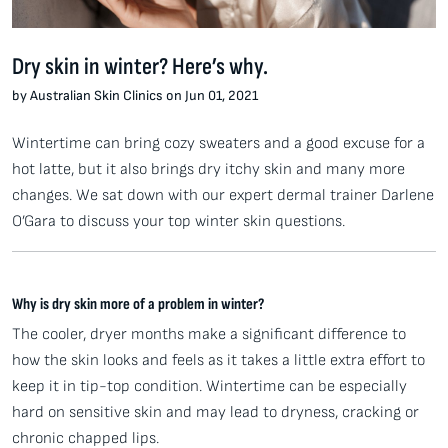
Dry skin in winter? Here’s why.
by Australian Skin Clinics on Jun 01, 2021
Wintertime can bring cozy sweaters and a good excuse for a
hot latte, but it also brings dry itchy skin and many more
changes. We sat down with our expert dermal trainer Darlene
O’Gara to discuss your top winter skin questions.
Why is dry skin more of a problem in winter?
The cooler, dryer months make a significant difference to
how the skin looks and feels as it takes a little extra effort to
keep it in tip-top condition. Wintertime can be especially
hard on sensitive skin and may lead to dryness, cracking or
chronic chapped lips.