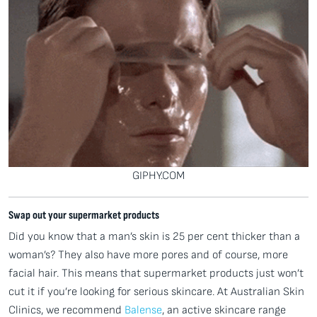
GIPHY.COM
Swap out your supermarket products
Did you know that a man’s skin is 25 per cent thicker than a
woman’s? They also have more pores and of course, more
facial hair. This means that supermarket products just won’t
cut it if you’re looking for serious skincare. At Australian Skin
Clinics, we recommend
Balense
, an active skincare range