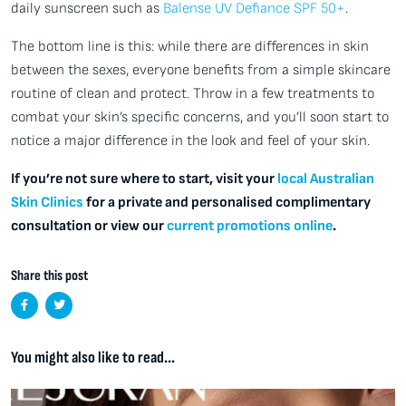
daily sunscreen such as
Balense UV Defiance SPF 50+
.
The bottom line is this: while there are differences in skin
between the sexes, everyone benefits from a simple skincare
routine of clean and protect. Throw in a few treatments to
combat your skin’s specific concerns, and you’ll soon start to
notice a major difference in the look and feel of your skin.
If you’re not sure where to start, visit your
local Australian
Skin Clinics
for a private and personalised complimentary
consultation or view our
current promotions online
.
Share this post
You might also like to read...