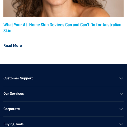
What Your At-Home Skin Devices Can and Can't Do for Australian
Skin
Read More
Customer Support
Our Services
Corporate
Buying Tools