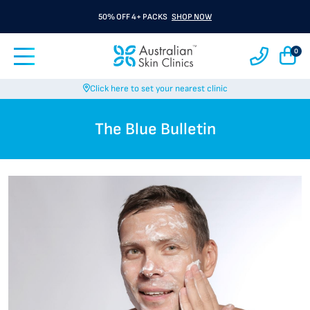
50% OFF 4+ PACKS
SHOP NOW
0
Click here to set your nearest clinic
The Blue Bulletin