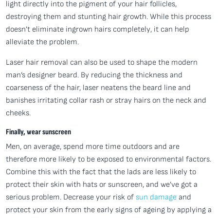
light directly into the pigment of your hair follicles,
destroying them and stunting hair growth. While this process
doesn’t eliminate ingrown hairs completely, it can help
alleviate the problem.
Laser hair removal can also be used to shape the modern
man’s designer beard. By reducing the thickness and
coarseness of the hair, laser neatens the beard line and
banishes irritating collar rash or stray hairs on the neck and
cheeks.
Finally, wear sunscreen
Men, on average, spend more time outdoors and are
therefore more likely to be exposed to environmental factors.
Combine this with the fact that the lads are less likely to
protect their skin with hats or sunscreen, and we’ve got a
serious problem. Decrease your risk of
sun damage
and
protect your skin from the early signs of ageing by applying a