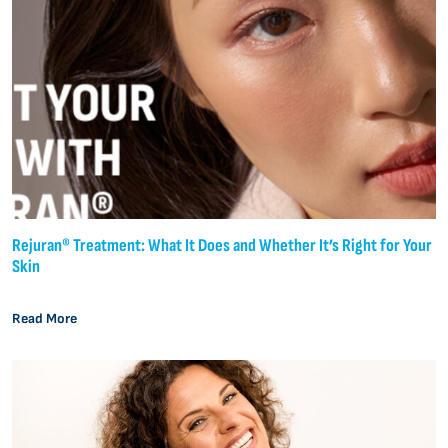
Rejuran® Treatment: What It Does and Whether It’s Right for Your
Skin
Read More