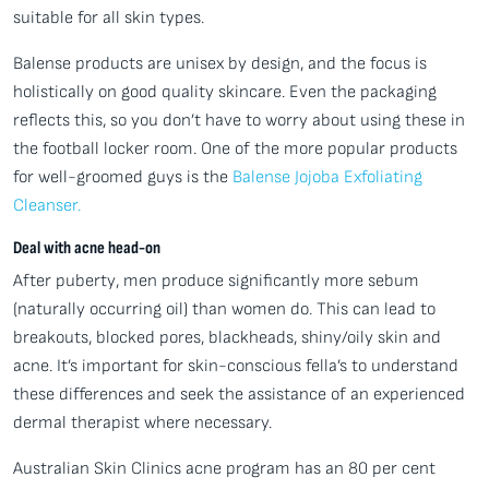
suitable for all skin types.
Balense products are unisex by design, and the focus is
holistically on good quality skincare. Even the packaging
reflects this, so you don’t have to worry about using these in
the football locker room. One of the more popular products
for well-groomed guys is the
Balense Jojoba Exfoliating
Cleanser.
Deal with acne head-on
After puberty, men produce significantly more sebum
(naturally occurring oil) than women do. This can lead to
breakouts, blocked pores, blackheads, shiny/oily skin and
acne. It’s important for skin-conscious fella’s to understand
these differences and seek the assistance of an experienced
dermal therapist where necessary.
Australian Skin Clinics acne program has an 80 per cent