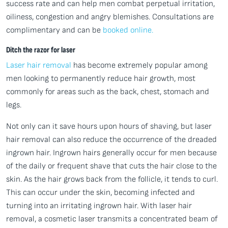
success rate and can help men combat perpetual irritation,
oiliness, congestion and angry blemishes. Consultations are
complimentary and can be
booked online.
Ditch the razor for laser
Laser hair removal
has become extremely popular among
men looking to permanently reduce hair growth, most
commonly for areas such as the back, chest, stomach and
legs.
Not only can it save hours upon hours of shaving, but laser
hair removal can also reduce the occurrence of the dreaded
ingrown hair. Ingrown hairs generally occur for men because
of the daily or frequent shave that cuts the hair close to the
skin. As the hair grows back from the follicle, it tends to curl.
This can occur under the skin, becoming infected and
turning into an irritating ingrown hair. With laser hair
removal, a cosmetic laser transmits a concentrated beam of