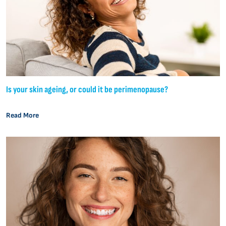
Is your skin ageing, or could it be perimenopause?
Read More