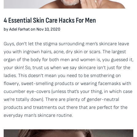
4 Essential Skin Care Hacks For Men
by Adel Farhat on Nov 10, 2020
Guys, don’t let the stigma surrounding men’s skincare leave
you with ingrown hairs, acne, dry skin or scars. The largest
organ of the body for both men and women is, you guessed it,
your skin! So, trust us when we say skincare isn’t just for the
ladies. This doesn’t mean you need to be smothering on
flowery, sweet-smelling products or wearing facemasks with
cucumber eye-covers (unless that’s your thing, in which case
we’re totally down). There are plenty of gender-neutral
products and treatments out there that are perfect for the
everyday man’s skincare routine.