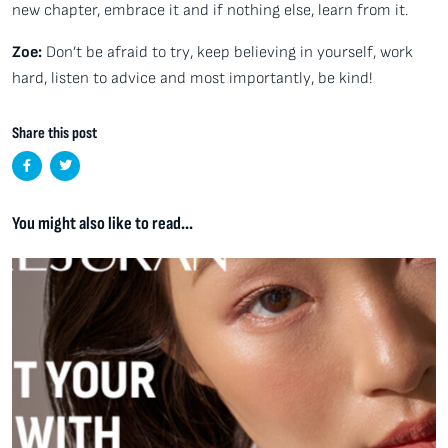
new chapter, embrace it and if nothing else, learn from it.
Zoe:
Don’t be afraid to try, keep believing in yourself, work
hard, listen to advice and most importantly, be kind!
Share this post
You might also like to read...