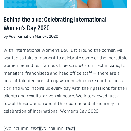
Behind the blue: Celebrating International
Women’s Day 2020
by Adel Farhat on Mar 04, 2020
With International Women’s Day just around the corner, we
wanted to take a moment to celebrate some of the incredible
women behind our famous blue scrubs! From technicians, to
managers, franchisees and head office staff – there are a
host of talented and strong women who make our business
tick and who inspire us every day with their passions for their
clients and results-driven skincare. We interviewed just a
few of those women about their career and life journey in
celebration of International Women’s Day 2020.
[/vc_column_text][vc_column_text]