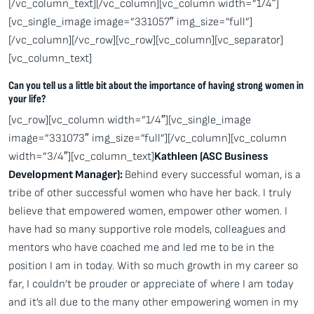
[/vc_column_text][/vc_column][vc_column width=”1/4″]
[vc_single_image image=”331057″ img_size=”full”]
[/vc_column][/vc_row][vc_row][vc_column][vc_separator]
[vc_column_text]
Can you tell us a little bit about the importance of having strong women in
your life?
[vc_row][vc_column width=”1/4″][vc_single_image
image=”331073″ img_size=”full”][/vc_column][vc_column
width=”3/4″][vc_column_text]
Kathleen (ASC Business
Development Manager):
Behind every successful woman, is a
tribe of other successful women who have her back. I truly
believe that empowered women, empower other women. I
have had so many supportive role models, colleagues and
mentors who have coached me and led me to be in the
position I am in today. With so much growth in my career so
far, I couldn’t be prouder or appreciate of where I am today
and it’s all due to the many other empowering women in my