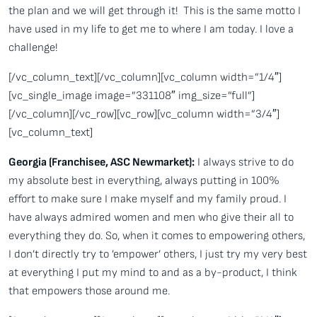
the plan and we will get through it! This is the same motto I
have used in my life to get me to where I am today. I love a
challenge!
[/vc_column_text][/vc_column][vc_column width=”1/4″]
[vc_single_image image=”331108″ img_size=”full”]
[/vc_column][/vc_row][vc_row][vc_column width=”3/4″]
[vc_column_text]
Georgia (Franchisee, ASC Newmarket):
I always strive to do
my absolute best in everything, always putting in 100%
effort to make sure I make myself and my family proud. I
have always admired women and men who give their all to
everything they do. So, when it comes to empowering others,
I don’t directly try to ’empower’ others, I just try my very best
at everything I put my mind to and as a by-product, I think
that empowers those around me.