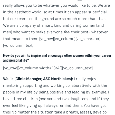
really allows you to be whatever you would like to be. We are
in the aesthetic world, so at times it can appear superficial,
but our teams on the ground are so much more than that.
We are a company of smart, kind and caring women (and
men) who want to make everyone
feel
their best- whatever
that means to them.[vc_row][vc_column][vc_separator]
[vc_column_text]
How do you aim to inspire and encourage other women within your career
and personal life?
[vc_row][vc_column width=”3/4″][vc_column_text]
Wallis (Clinic Manager, ASC Northlakes):
I really enjoy
mentoring supporting and working collaboratively with the
people in my life by being positive and leading by example. I
have three children (one son and two daughters) and if they
ever feel like giving up I always remind them: You have got
this! No matter the situation take a breath, assess, develop