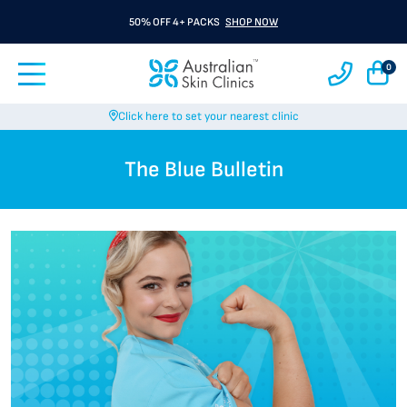
50% OFF 4+ PACKS
SHOP NOW
0
Click here to set your nearest clinic
The Blue Bulletin