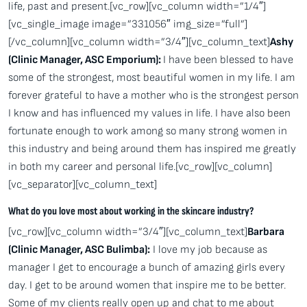
life, past and present.[vc_row][vc_column width=”1/4″]
[vc_single_image image=”331056″ img_size=”full”]
[/vc_column][vc_column width=”3/4″][vc_column_text]
Ashy
(Clinic Manager, ASC Emporium):
I have been blessed to have
some of the strongest, most beautiful women in my life. I am
forever grateful to have a mother who is the strongest person
I know and has influenced my values in life. I have also been
fortunate enough to work among so many strong women in
this industry and being around them has inspired me greatly
in both my career and personal life.[vc_row][vc_column]
[vc_separator][vc_column_text]
What do you love most about working in the skincare industry?
[vc_row][vc_column width=”3/4″][vc_column_text]
Barbara
(Clinic Manager, ASC Bulimba):
I love my job because as
manager I get to encourage a bunch of amazing girls every
day. I get to be around women that inspire me to be better.
Some of my clients really open up and chat to me about