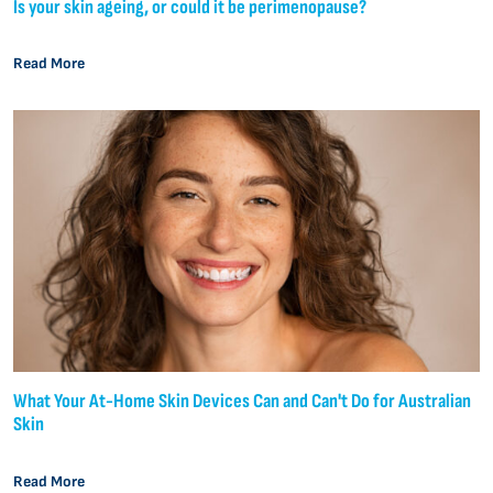
Is your skin ageing, or could it be perimenopause?
Read More
What Your At-Home Skin Devices Can and Can't Do for Australian
Skin
Read More