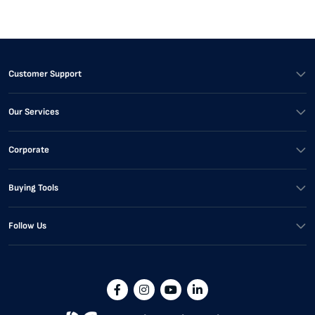
Customer Support
Our Services
Corporate
Buying Tools
Follow Us