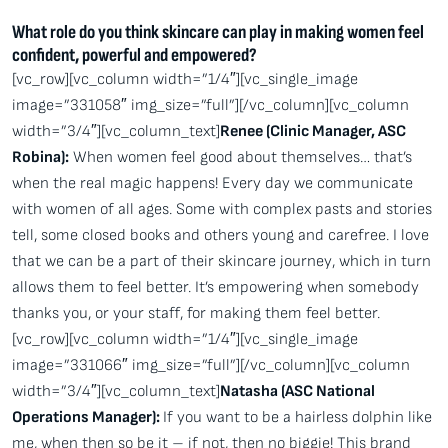
What role do you think skincare can play in making women feel
confident, powerful and empowered?
[vc_row][vc_column width=”1/4″][vc_single_image
image=”331058″ img_size=”full”][/vc_column][vc_column
width=”3/4″][vc_column_text]
Renee (Clinic Manager, ASC
Robina):
When women feel good about themselves… that’s
when the real magic happens! Every day we communicate
with women of all ages. Some with complex pasts and stories
tell, some closed books and others young and carefree. I love
that we can be a part of their skincare journey, which in turn
allows them to feel better. It’s empowering when somebody
thanks you, or your staff, for making them feel better.
[vc_row][vc_column width=”1/4″][vc_single_image
image=”331066″ img_size=”full”][/vc_column][vc_column
width=”3/4″][vc_column_text]
Natasha (ASC National
Operations Manager):
If you want to be a hairless dolphin like
me, when then so be it – if not, then no biggie! This brand