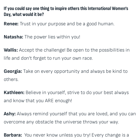
If you could say one thing to inspire others this International Women’s
Day, what would it be?
Renee:
Trust in your purpose and be a good human.
Natasha:
The power lies within you!
Wallis:
Accept the challenge! Be open to the possibilities in
life and don’t forget to run your own race.
Georgia:
Take on every opportunity and always be kind to
others.
Kathleen:
Believe in yourself, strive to do your best always
and know that you ARE enough!
Ashy:
Always remind yourself that you are loved, and you can
overcome any obstacle the universe throws your way.
Barbara:
You never know unless you try! Every change is a