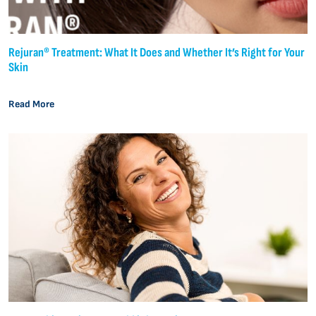
Rejuran® Treatment: What It Does and Whether It’s Right for Your
Skin
Read More