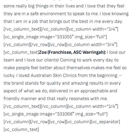
some really big things in their lives and I love that they feel
they are in a safe environment to speak to me. I love knowing
that I am in a job that brings out the best in me every day.
[/vc_column_text][/vc_column][vc_column width=”1/4″]
[vc_single_image image=”331055″ img_size=”full”]
[/vc_column][/vc_row][vc_row][vc_column width=”3/4″]
[vc_column_text]
Zoe (Franchisee, ASC Warringah):
I love our
team and I love our clients! Coming to work every day to
make people feel better about themselves makes me feel so
lucky. I loved Australian Skin Clinics from the beginning –
the brand stands for quality and amazing results in every
aspect of what we do, delivered in an approachable and
friendly manner and that really resonates with me.
[/vc_column_text][/vc_column][vc_column width=”1/4″]
[vc_single_image image=”331068″ img_size=”full”]
[/vc_column][/vc_row][vc_row][vc_column][vc_separator]
[vc_column_text]