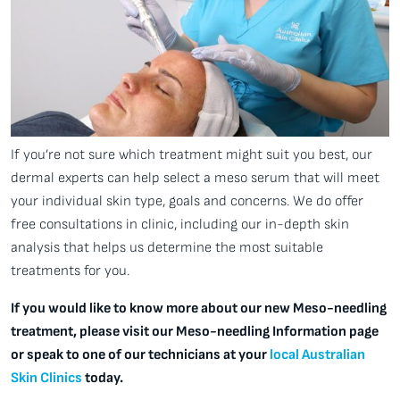
If you’re not sure which treatment might suit you best, our
dermal experts can help select a meso serum that will meet
your individual skin type, goals and concerns. We do offer
free consultations in clinic, including our in-depth skin
analysis that helps us determine the most suitable
treatments for you.
If you would like to know more about our new Meso-needling
treatment, please visit our Meso-needling Information page
or speak to one of our technicians at your
local Australian
Skin Clinics
today.