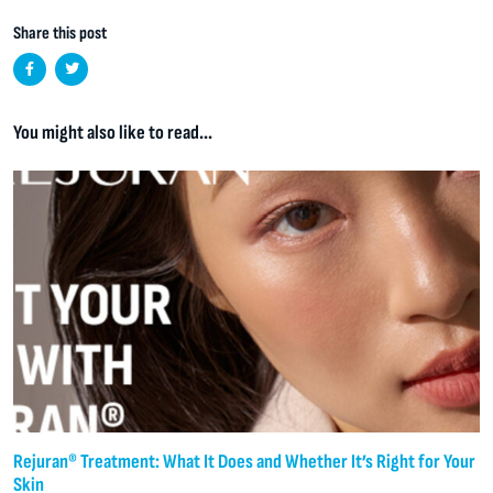
Share this post
You might also like to read...
Rejuran® Treatment: What It Does and Whether It’s Right for Your
Skin