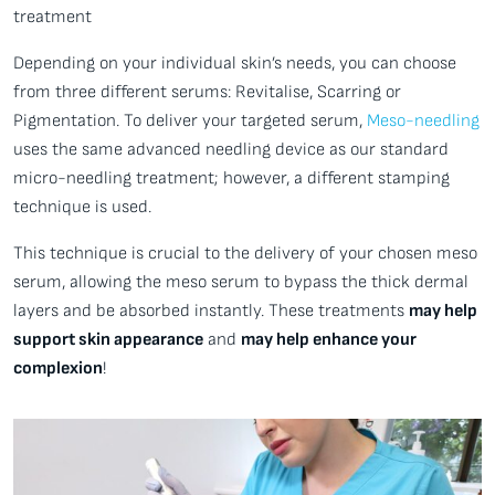
treatment
Depending on your individual skin’s needs, you can choose
from three different serums: Revitalise, Scarring or
Pigmentation. To deliver your targeted serum,
Meso-needling
uses the same advanced needling device as our standard
micro-needling treatment; however, a different stamping
technique is used.
This technique is crucial to the delivery of your chosen meso
serum, allowing the meso serum to bypass the thick dermal
layers and be absorbed instantly. These treatments
may help
support skin appearance
and
may help enhance your
complexion
!