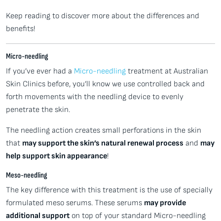
Keep reading to discover more about the differences and
benefits!
Micro-needling
If you’ve ever had a
Micro-needling
treatment at Australian
Skin Clinics before, you’ll know we use controlled back and
forth movements with the needling device to evenly
penetrate the skin.
The needling action creates small perforations in the skin
that
may support the skin’s natural renewal process
and
may
help support skin appearance
!
Meso-needling
The key difference with this treatment is the use of specially
formulated meso serums. These serums
may provide
additional support
on top of your standard Micro-needling