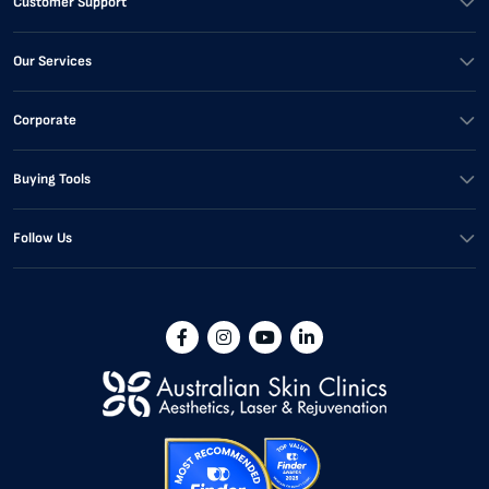
Customer Support
Our Services
Corporate
Buying Tools
Follow Us