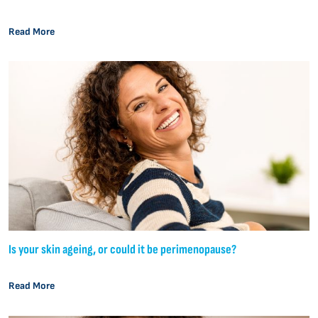
Read More
Is your skin ageing, or could it be perimenopause?
Read More