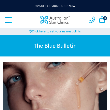
50% OFF 4+ PACKS
SHOP NOW
0
Click here to set your nearest clinic
The Blue Bulletin