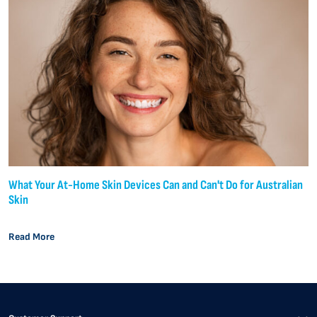
What Your At-Home Skin Devices Can and Can't Do for Australian
Skin
Read More