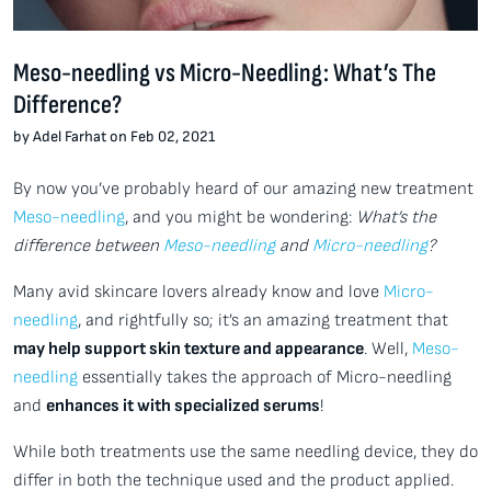
Meso-needling vs Micro-Needling: What’s The
Difference?
by Adel Farhat on Feb 02, 2021
By now you’ve probably heard of our amazing new treatment
Meso-needling
, and you might be wondering:
What’s the
difference between
Meso-needling
and
Micro-needling
?
Many avid skincare lovers already know and love
Micro-
needling
, and rightfully so; it’s an amazing treatment that
may help support skin texture and appearance
. Well,
Meso-
needling
essentially takes the approach of Micro-needling
and
enhances it with specialized serums
!
While both treatments use the same needling device, they do
differ in both the technique used and the product applied.