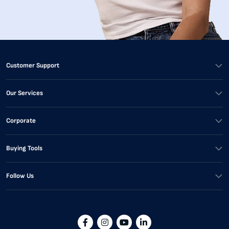
Customer Support
Our Services
Corporate
Buying Tools
Follow Us