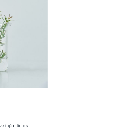
ive ingredients