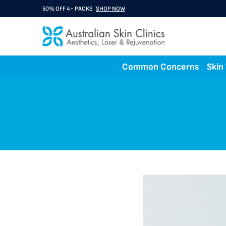
50% OFF 4+ PACKS
SHOP NOW
BUY 3 GET 1 FREE A Rx
SHOP NOW
Common Concerns
Skin