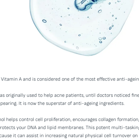
 Vitamin A and is considered one of the most effective anti-agein
as originally used to help acne patients, until doctors noticed fin
earing. It is now the superstar of anti-ageing ingredients.
nol helps control cell proliferation, encourages collagen formation
protects your DNA and lipid membranes. This potent multi-taskin
cause it can assist in increasing natural physical cell turnover on