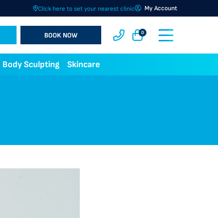
My Account
Click here to set your nearest clinic
0
BOOK NOW
Body Sculpting
Skincare