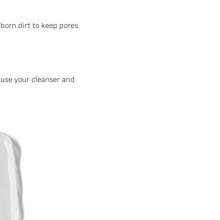
bborn dirt to keep pores
to use your cleanser and