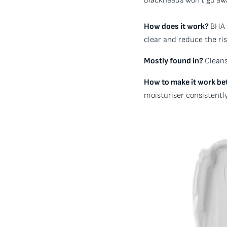
blackheads won’t go awa
How does it work?
BHA 
clear and reduce the ris
Mostly found in?
Cleans
How to make it work be
moisturiser consistently