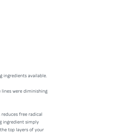
g ingredients available.
e lines were diminishing
, reduces free radical
g ingredient simply
 the top layers of your