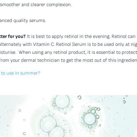
ly smoother and clearer complexion.
anced quality serums.
ter for you?
It is best to apply retinol in the evening. Retinol can
ternately with Vitamin C. Retinol Serum is to be used only at nig
turise. When using any retinol product, it is essential to protec
from your dermal technician to get the most out of this ingredien
fe to use in summer?