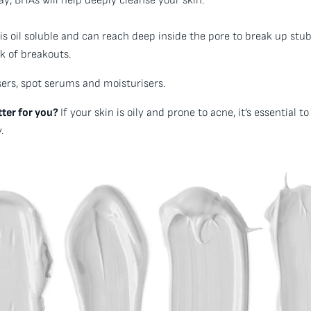
y, BHAs will help deeply cleanse your skin.
is oil soluble and can reach deep inside the pore to break up stu
k of breakouts.
ers, spot serums and moisturisers.
tter for you?
If your skin is oily and prone to acne, it’s essential 
.