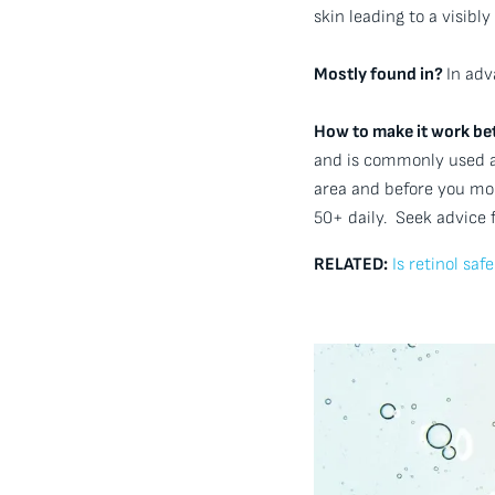
skin leading to a visib
Mostly found in?
In adv
How to make it work bet
and is commonly used al
area and before you mois
50+ daily. Seek advice 
RELATED:
Is retinol sa