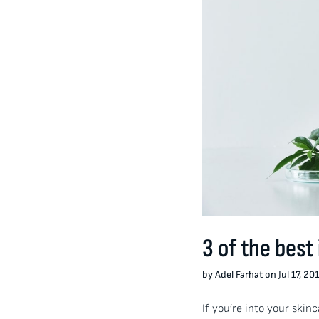
3 of the best
by Adel Farhat on Jul 17, 20
If you’re into your skin