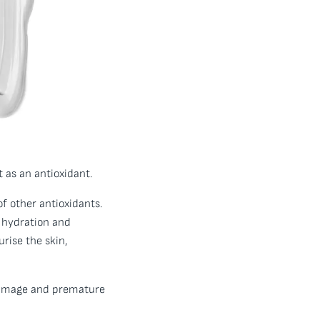
 as an antioxidant.
f other antioxidants.
g hydration and
rise the skin,
 damage and premature