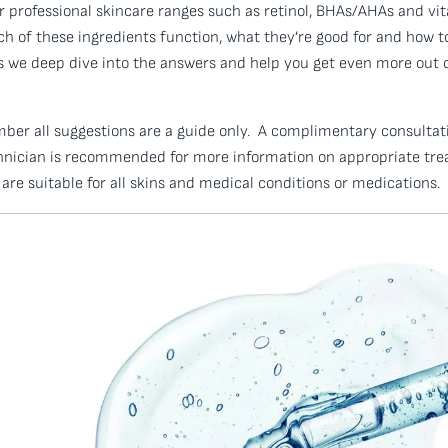
professional skincare ranges such as retinol, BHAs/AHAs and vit
 of these ingredients function, what they’re good for and how t
as we deep dive into the answers and help you get even more out
mber all suggestions are a guide only. A complimentary consultat
hnician is recommended for more information on appropriate trea
are suitable for all skins and medical conditions or medications.