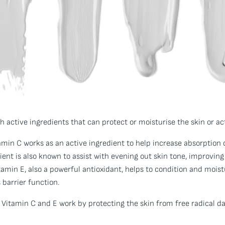
 active ingredients that can protect or moisturise the skin or act
min C works as an active ingredient to help increase absorption o
ent is also known to assist with evening out skin tone, improvin
tamin E, also a powerful antioxidant, helps to condition and moistu
 barrier function.
 Vitamin C and E work by protecting the skin from free radical