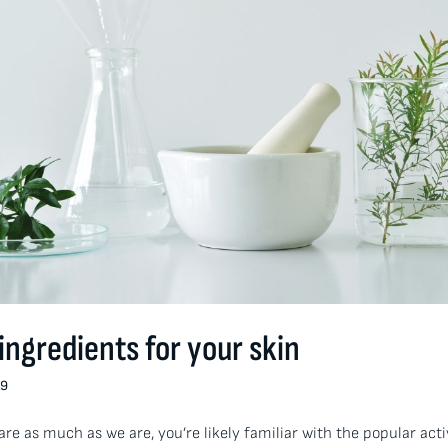
 ingredients for your skin
19
care as much as we are, you’re likely familiar with the popular act