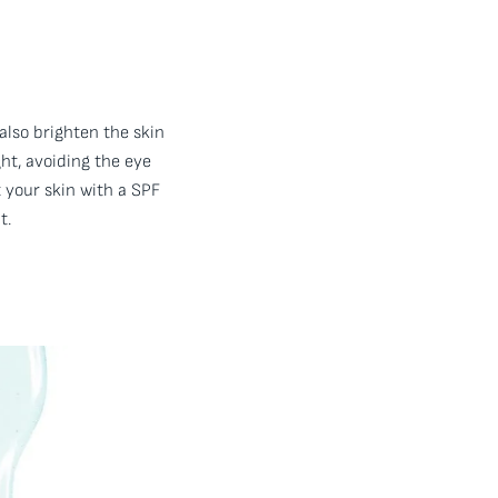
 also brighten the skin
ht, avoiding the eye
t your skin with a SPF
t.