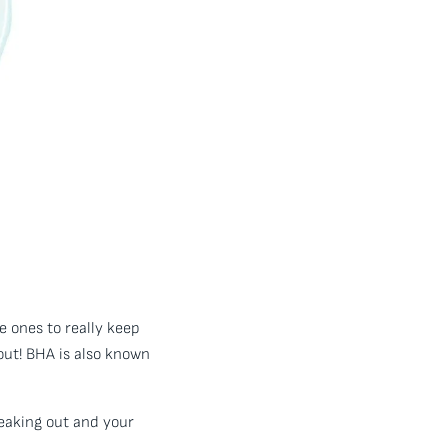
e ones to really keep
out! BHA is also known
reaking out and your