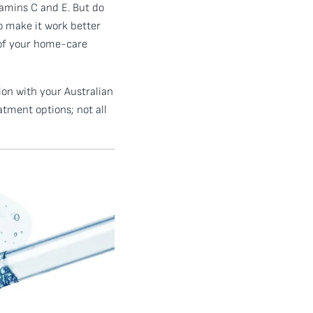
amins C and E. But do
o make it work better
 of your home-care
ion with your Australian
tment options; not all