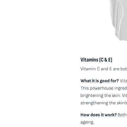
Vitamins (C & E)
Vitamin C and E are both
What it is good for?
Vita
This powerhouse ingredi
brightening the skin. Vi
strengthening the skin’s
How does it work?
Both
ageing.