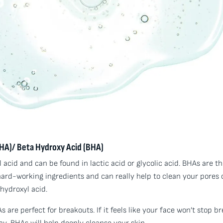
HA)/ Beta Hydroxy Acid (BHA)
acid and can be found in lactic acid or glycolic acid. BHAs are th
 hard-working ingredients and can really help to clean your pores 
 hydroxyl acid.
 are perfect for breakouts. If it feels like your face won’t stop b