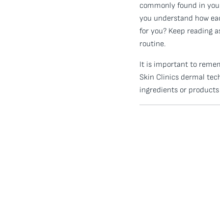
commonly found in your 
you understand how each
for you? Keep reading 
routine.
It is important to reme
Skin Clinics dermal tec
ingredients or products 