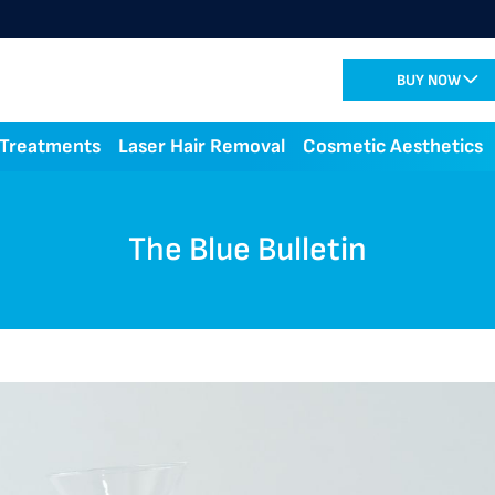
BUY NOW
 Treatments
Laser Hair Removal
Cosmetic Aesthetics
The Blue Bulletin