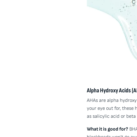
Alpha Hydroxy Acids (A
AHAs are alpha hydroxyl 
your eye out for, these
as salicylic acid or beta
What it is good for?
BHAs