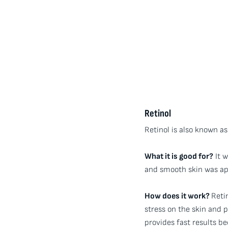
Retinol
Retinol is also known as
What it is good for?
It w
and smooth skin was app
How does it work?
Reti
stress on the skin and 
provides fast results be