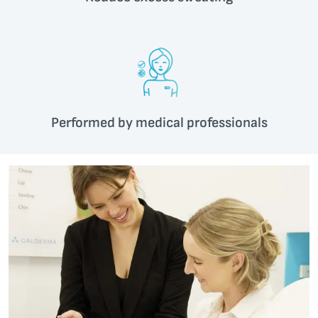
Performed by medical professionals