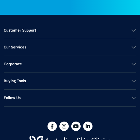
Customer Support
Our Services
Corporate
Buying Tools
Follow Us