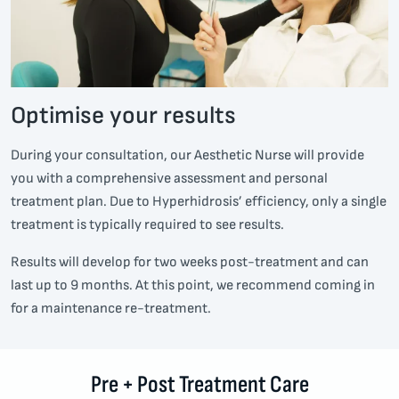
Optimise your results
During your consultation, our Aesthetic Nurse will provide
you with a comprehensive assessment and personal
treatment plan. Due to Hyperhidrosis’ efficiency, only a single
treatment is typically required to see results.
Results will develop for two weeks post-treatment and can
last up to 9 months. At this point, we recommend coming in
for a maintenance re-treatment.
Pre + Post Treatment Care