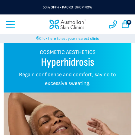
50% OFF 4+ PACKS
SHOP NOW
0
Click here to set your nearest clinic
COSMETIC AESTHETICS
Hyperhidrosis
Regain confidence and comfort, say no to
excessive sweating.