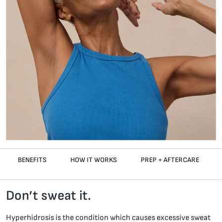
BENEFITS
HOW IT WORKS
PREP + AFTERCARE
Don’t sweat it.
Hyperhidrosis is the condition which causes excessive sweat