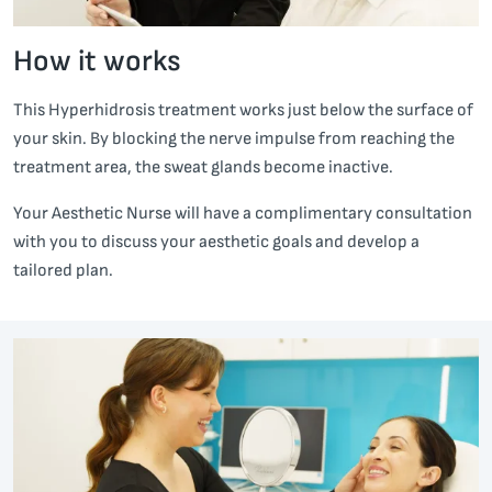
How it works
This Hyperhidrosis treatment works just below the surface of
your skin. By blocking the nerve impulse from reaching the
treatment area, the sweat glands become inactive.
Your Aesthetic Nurse will have a complimentary consultation
with you to discuss your aesthetic goals and develop a
tailored plan.