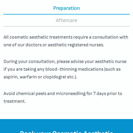
Preparation
Aftercare
All cosmetic aesthetic treatments require a consultation with
one of our doctors or aesthetic registered nurses.
During your consultation, please advise your aesthetic nurse
if you are taking any blood-thinning medications (such as
aspirin, warfarin or clopidogrel etc.).
Avoid chemical peels and microneedling for 7 days prior to
treatment.