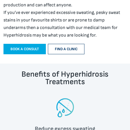
production and can affect anyone.
If you’ve ever experienced excessive sweating, pesky sweat
stains in your favourite shirts or are prone to damp
underarms then a consultation with our medical team for
Hyperhidrosis may be what you are looking for.
BOOK A CONSULT
FIND A CLINIC
Benefits of Hyperhidrosis
Treatments
Reduce excess sweating