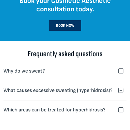
Book your Cosmetic Aesthetic
consultation today.
BOOK NOW
Frequently asked questions
Why do we sweat?
What causes excessive sweating (hyperhidrosis)?
Which areas can be treated for hyperhidrosis?