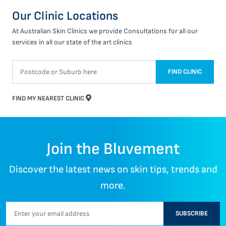
Our Clinic Locations
At Australian Skin Clinics we provide Consultations for all our
services in all our state of the art clinics
FIND CLINIC
FIND MY NEAREST CLINIC
Join the Bluvement
Discover the latest news on skin tips, trends and
more.
SUBSCRIBE