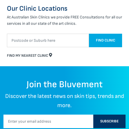
Our Clinic Locations
At Australian Skin Clinics we provide FREE Consultations for all our
services in all our state of the art clinics.
FIND CLINIC
FIND MY NEAREST CLINIC
Join the Bluvement
Discover the latest news on skin tips, trends and
more.
SUBSCRIBE