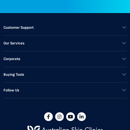
Customer Support
Our Services
Corporate
Buying Tools
Follow Us