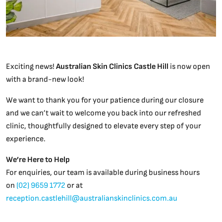
Exciting news!
Australian Skin Clinics Castle Hill
is now open
with a brand-new look!
We want to thank you for your patience during our closure
and we can’t wait to welcome you back into our refreshed
clinic, thoughtfully designed to elevate every step of your
experience.
We’re Here to Help
For enquiries, our team is available during business hours
on
(02) 9659 1772
or at
reception.castlehill@australianskinclinics.com.au