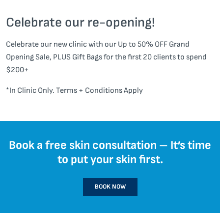
Celebrate our re-opening!
Celebrate our new clinic with our Up to 50% OFF Grand
Opening Sale, PLUS Gift Bags for the first 20 clients to spend
$200+
*In Clinic Only. Terms + Conditions Apply
Book a free skin consultation – It’s time
to put your skin first.
BOOK NOW