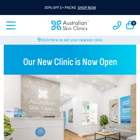
30% OFF 2+ PACKS
SHOP NOW
0
Click here to set your nearest clinic
Our New Clinic is Now Open