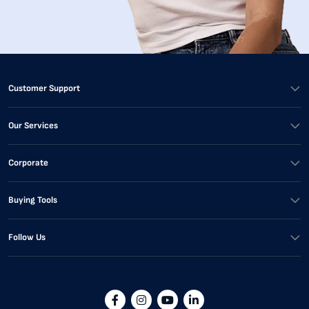
Customer Support
Our Services
Corporate
Buying Tools
Follow Us