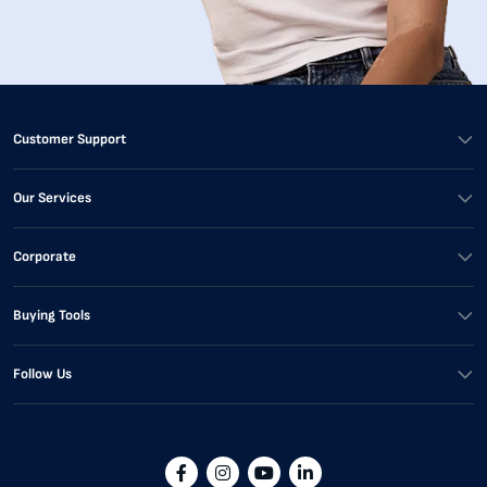
Customer Support
Our Services
Corporate
Buying Tools
Follow Us