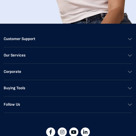
Customer Support
Our Services
Corporate
Buying Tools
Follow Us