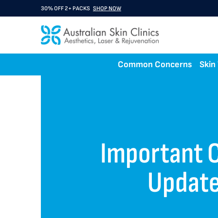
30% OFF 2+ PACKS
SHOP NOW
Common Concerns
Skin
Important C
Updat