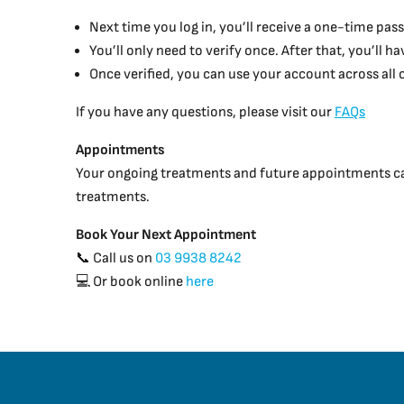
Next time you log in, you’ll receive a one-time pass
You’ll only need to verify once. After that, you’ll 
Once verified, you can use your account across all
If you have any questions, please visit our
FAQs
Appointments
Your ongoing treatments and future appointments can 
treatments.
Book Your Next Appointment
📞 Call us on
03 9938 8242
💻 Or book online
here