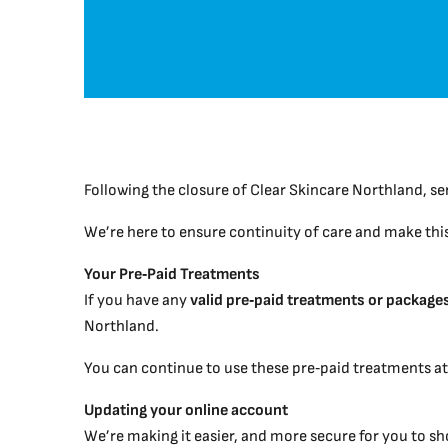
Following the closure of Clear Skincare Northland, se
We’re here to ensure continuity of care and make this 
Your Pre‑Paid Treatments
If you have any
valid pre‑paid treatments or package
Northland.
You can continue to use these pre‑paid treatments a
Updating your online account
We’re making it easier, and more secure for you to s