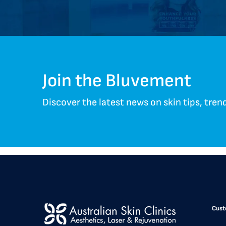
Join the Bluvement
Discover the latest news on skin tips, tre
Cust