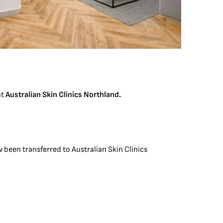
at
Australian Skin Clinics Northland.
been transferred to Australian Skin Clinics