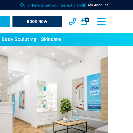
My Account
Click here to set your nearest clinic
0
BOOK NOW
Body Sculpting
Skincare