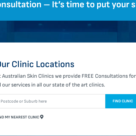
nsultation – It’s time to put your sk
ur Clinic Locations
t Australian Skin Clinics we provide FREE Consultations for
l our services in all our state of the art clinics.
FIND CLINIC
ND MY NEAREST CLINIC