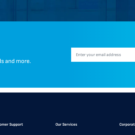
nds and more.
omer Support
Our Services
Corporat