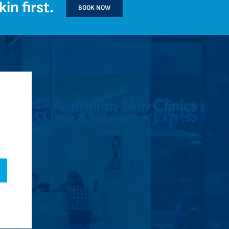
in first.
BOOK NOW