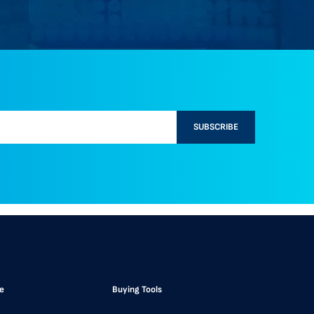
SUBSCRIBE
e
Buying Tools