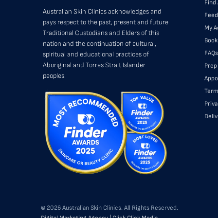
Find 
Australian Skin Clinics acknowledges and
Feed
pays respect to the past, present and future
My A
Traditional Custodians and Elders of this
Book
nation and the continuation of cultural,
FAQs
spiritual and educational practices of
Aboriginal and Torres Strait Islander
Prep
peoples.
Appo
Term
Priva
Deli
© 2026 Australian Skin Clinics. All Rights Reserved.
Digital Marketing Agency | Click Click Media