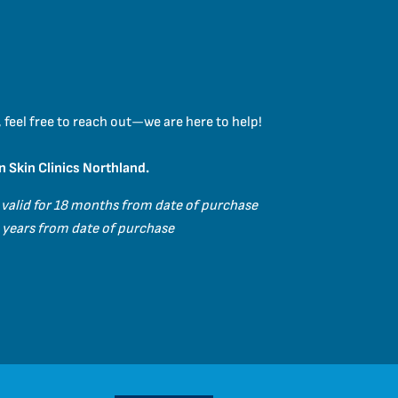
 feel free to reach out—we are here to help!
n Skin Clinics Northland.
 valid for 18 months from date of purchase
 3 years from date of purchase