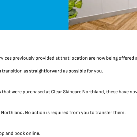
rvices previously provided at that location are now being offered 
transition as straightforward as possible for you.
s
that were purchased at Clear Skincare Northland, these have now 
t Northland
.
No action is required from you to transfer them.
hop and book online.