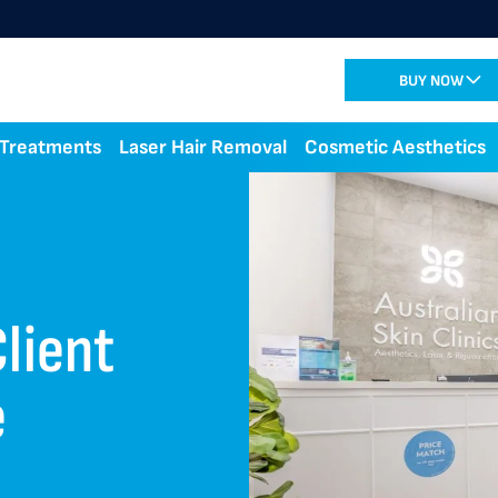
BUY NOW
 Treatments
Laser Hair Removal
Cosmetic Aesthetics
lient
e