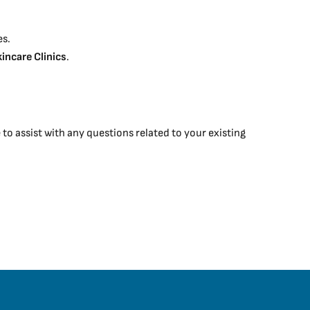
es.
kincare Clinics
.
o assist with any questions related to your existing