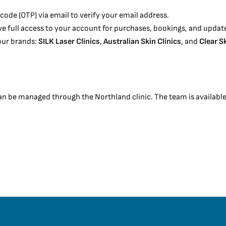
code (OTP) via email to verify your email address.
have full access to your account for purchases, bookings, and updat
 our brands:
SILK Laser Clinics
,
Australian Skin Clinics
, and
Clear S
be managed through the Northland clinic. The team is available t