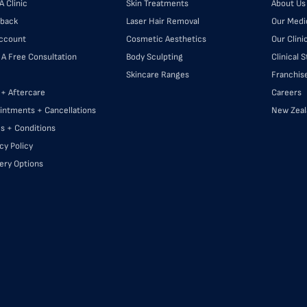
A Clinic
Skin Treatments
About Us
back
Laser Hair Removal
Our Medi
ccount
Cosmetic Aesthetics
Our Clini
 A Free Consultation
Body Sculpting
Clinical 
Skincare Ranges
Franchis
 + Aftercare
Careers
intments + Cancellations
New Zeal
s + Conditions
cy Policy
very Options