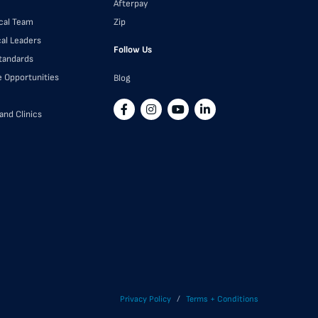
Afterpay
cal Team
Zip
cal Leaders
Follow Us
Standards
e Opportunities
Blog
and Clinics
/
Privacy Policy
Terms + Conditions