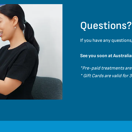
Questions?
If you have any questions,
See you soon at Australia
*Pre-paid treatments are
* Gift Cards are valid for