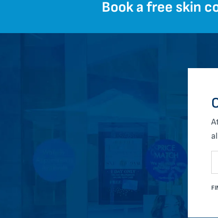
Book a free skin co
O
A
al
FI