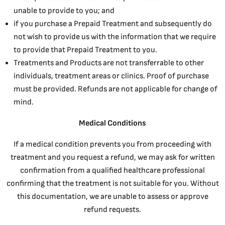
unable to provide to you; and
if you purchase a Prepaid Treatment and subsequently do
not wish to provide us with the information that we require
to provide that Prepaid Treatment to you.
Treatments and Products are not transferrable to other
individuals, treatment areas or clinics. Proof of purchase
must be provided. Refunds are not applicable for change of
mind.
Medical Conditions
If a medical condition prevents you from proceeding with
treatment and you request a refund, we may ask for written
confirmation from a qualified healthcare professional
confirming that the treatment is not suitable for you. Without
this documentation, we are unable to assess or approve
refund requests.