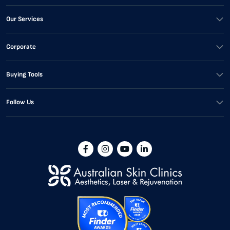
Our Services
Corporate
Buying Tools
Follow Us