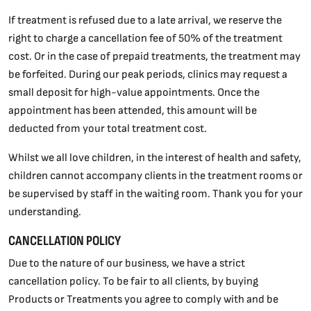
If treatment is refused due to a late arrival, we reserve the
right to charge a cancellation fee of 50% of the treatment
cost. Or in the case of prepaid treatments, the treatment may
be forfeited. During our peak periods, clinics may request a
small deposit for high-value appointments. Once the
appointment has been attended, this amount will be
deducted from your total treatment cost.
Whilst we all love children, in the interest of health and safety,
children cannot accompany clients in the treatment rooms or
be supervised by staff in the waiting room. Thank you for your
understanding.
CANCELLATION POLICY
Due to the nature of our business, we have a strict
cancellation policy. To be fair to all clients, by buying
Products or Treatments you agree to comply with and be