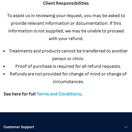
Client Responsibilities
To assist us in reviewing your request, you may be asked to
provide relevant information or documentation. If this
information is not supplied, we may be unable to proceed
with your refund.
Treatments and products cannot be transferred to another
person or clinic.
Proof of purchase is required for all refund requests.
Refunds are not provided for change of mind or change of
circumstances.
See here for full
Terms and Conditions
.
Customer Support