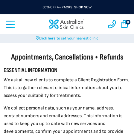
50% OFF 4+ PACKS
SHOP NOW
0
Click here to set your nearest clinic
Appointments, Cancellations + Refunds
ESSENTIAL INFORMATION
We ask all new clients to complete a Client Registration Form.
This is to gather relevant clinical information about you to
assess your suitability for treatments.
We collect personal data, such as your name, address,
contact numbers and email addresses. This information is
used to keep you up to date with new services and
developments, confirm your appointments and to provide