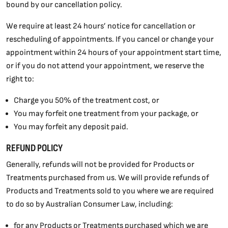
bound by our cancellation policy.
We require at least 24 hours’ notice for cancellation or
rescheduling of appointments. If you cancel or change your
appointment within 24 hours of your appointment start time,
or if you do not attend your appointment, we reserve the
right to:
Charge you 50% of the treatment cost, or
You may forfeit one treatment from your package, or
You may forfeit any deposit paid.
REFUND POLICY
Generally, refunds will not be provided for Products or
Treatments purchased from us. We will provide refunds of
Products and Treatments sold to you where we are required
to do so by Australian Consumer Law, including:
for any Products or Treatments purchased which we are