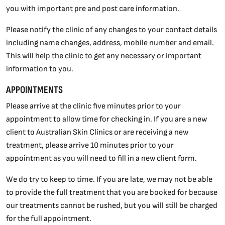
you with important pre and post care information.
Please notify the clinic of any changes to your contact details
including name changes, address, mobile number and email.
This will help the clinic to get any necessary or important
information to you.
APPOINTMENTS
Please arrive at the clinic five minutes prior to your
appointment to allow time for checking in. If you are a new
client to Australian Skin Clinics or are receiving a new
treatment, please arrive 10 minutes prior to your
appointment as you will need to fill in a new client form.
We do try to keep to time. If you are late, we may not be able
to provide the full treatment that you are booked for because
our treatments cannot be rushed, but you will still be charged
for the full appointment.