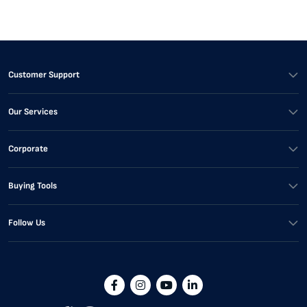
Customer Support
Our Services
Corporate
Buying Tools
Follow Us