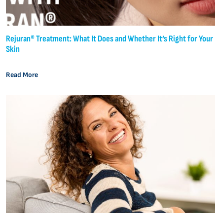
Rejuran® Treatment: What It Does and Whether It’s Right for Your
Skin
Read More