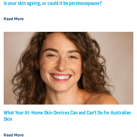
Is your skin ageing, or could it be perimenopause?
Read More
What Your At-Home Skin Devices Can and Can't Do for Australian
Skin
Read More