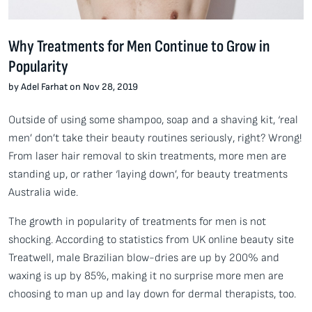
Why Treatments for Men Continue to Grow in
Popularity
by Adel Farhat on Nov 28, 2019
Outside of using some shampoo, soap and a shaving kit, ‘real
men’ don’t take their beauty routines seriously, right? Wrong!
From laser hair removal to skin treatments, more men are
standing up, or rather ‘laying down’, for beauty treatments
Australia wide.
The growth in popularity of treatments for men is not
shocking. According to statistics from UK online beauty site
Treatwell, male Brazilian blow-dries are up by 200% and
waxing is up by 85%, making it no surprise more men are
choosing to man up and lay down for dermal therapists, too.