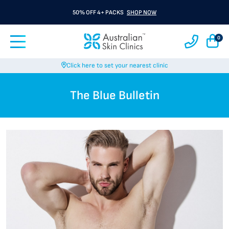
50% OFF 4+ PACKS
SHOP NOW
0
Click here to set your nearest clinic
The Blue Bulletin