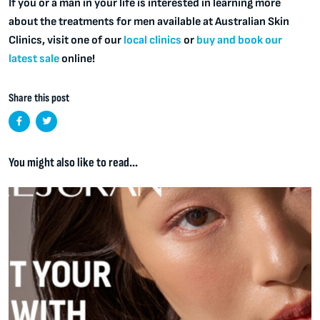
If you or a man in your life is interested in learning more
about the treatments for men available at Australian Skin
Clinics, visit one of our
local clinics
or
buy and book our
latest sale
online!
Share this post
You might also like to read...