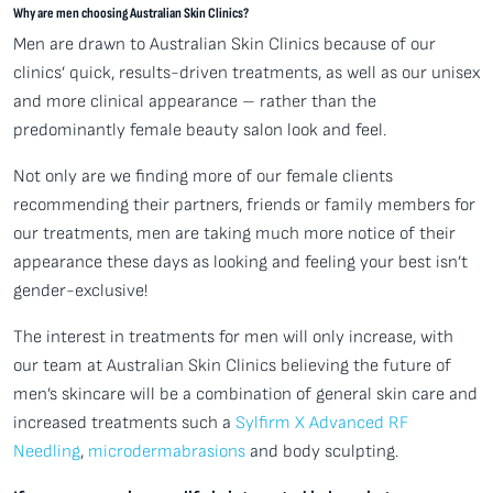
Why are men choosing Australian Skin Clinics?
Men are drawn to Australian Skin Clinics because of our
clinics’ quick, results-driven treatments, as well as our unisex
and more clinical appearance – rather than the
predominantly female beauty salon look and feel.
Not only are we finding more of our female clients
recommending their partners, friends or family members for
our treatments, men are taking much more notice of their
appearance these days as looking and feeling your best isn’t
gender-exclusive!
The interest in treatments for men will only increase, with
our team at Australian Skin Clinics believing the future of
men’s skincare will be a combination of general skin care and
increased treatments such a
Sylfirm X Advanced RF
Needling
,
microdermabrasions
and body sculpting.