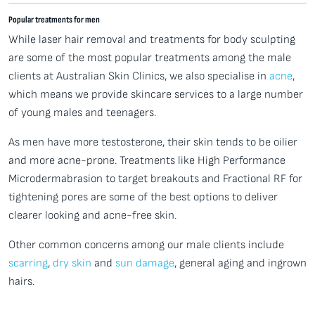
Popular treatments for men
While laser hair removal and treatments for body sculpting
are some of the most popular treatments among the male
clients at Australian Skin Clinics, we also specialise in
acne
,
which means we provide skincare services to a large number
of young males and teenagers.
As men have more testosterone, their skin tends to be oilier
and more acne-prone. Treatments like High Performance
Microdermabrasion to target breakouts and Fractional RF for
tightening pores are some of the best options to deliver
clearer looking and acne-free skin.
Other common concerns among our male clients include
scarring
,
dry skin
and
sun damage
, general aging and ingrown
hairs.