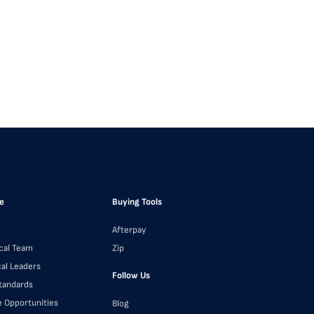
e
Buying Tools
Afterpay
cal Team
Zip
cal Leaders
Follow Us
Standards
e Opportunities
Blog