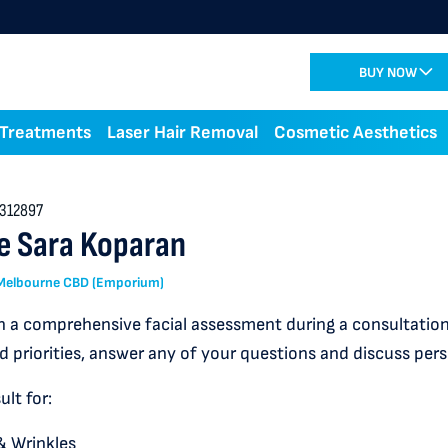
BUY NOW
 Treatments
Laser Hair Removal
Cosmetic Aesthetics
312897
e Sara Koparan
: Melbourne CBD (Emporium)
 a comprehensive facial assessment during a consultation,
d priorities, answer any of your questions and discuss per
lt for:
& Wrinkles