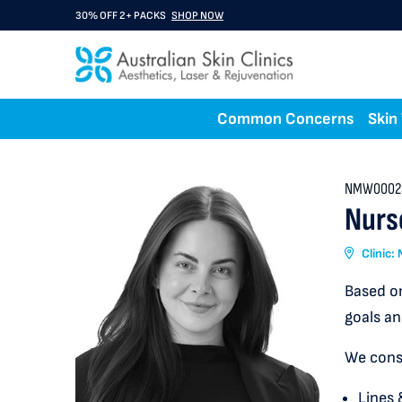
30% OFF 2+ PACKS
SHOP NOW
Common Concerns
Skin
NMW0002
Nurs
Clinic
Based on
goals an
We consu
Lines 