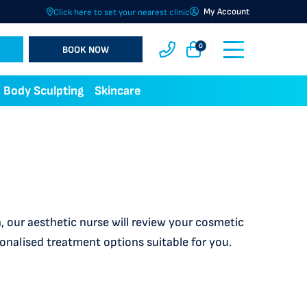
My Account
Click here to set your nearest clinic
0
BOOK NOW
Body Sculpting
Skincare
 our aesthetic nurse will review your cosmetic
sonalised treatment options suitable for you.