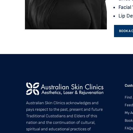
Facial
Lip De
BOOK A 
Cust
Find 
Australian Skin Clinics acknowledges and
Feed
pays respect to the past, present and future
My A
Traditional Custodians and Elders of this
Book
nation and the continuation of cultural,
FAQs
spiritual and educational practices of