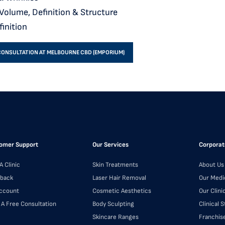
 Volume, Definition & Structure
finition
CONSULTATION AT MELBOURNE CBD (EMPORIUM)
omer Support
Our Services
Corporat
A Clinic
Skin Treatments
About Us
back
Laser Hair Removal
Our Medi
ccount
Cosmetic Aesthetics
Our Clini
 A Free Consultation
Body Sculpting
Clinical 
Skincare Ranges
Franchis