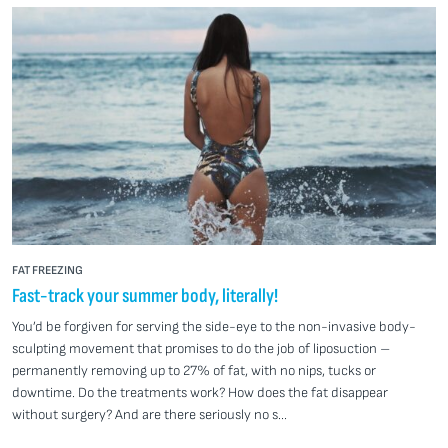
FAT FREEZING
Fast-track your summer body, literally!
You’d be forgiven for serving the side-eye to the non-invasive body-
sculpting movement that promises to do the job of liposuction –
permanently removing up to 27% of fat, with no nips, tucks or
downtime. Do the treatments work? How does the fat disappear
without surgery? And are there seriously no s...