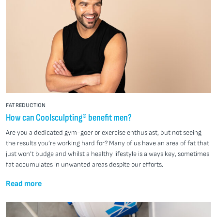
FAT REDUCTION
How can Coolsculpting® benefit men?
Are you a dedicated gym-goer or exercise enthusiast, but not seeing
the results you’re working hard for? Many of us have an area of fat that
just won’t budge and whilst a healthy lifestyle is always key, sometimes
fat accumulates in unwanted areas despite our efforts.
Read more