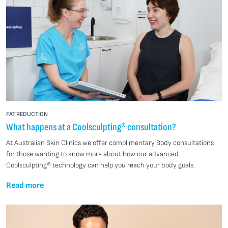
FAT REDUCTION
What happens at a Coolsculpting® consultation?
At Australian Skin Clinics we offer complimentary Body consultations
for those wanting to know more about how our advanced
Coolsculpting® technology can help you reach your body goals.
Read more