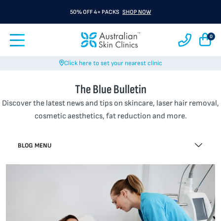
50% OFF 4+ PACKS
SHOP NOW
0
Click here to set your nearest clinic
The Blue Bulletin
Discover the latest news and tips on skincare, laser hair removal,
cosmetic aesthetics, fat reduction and more.
BLOG MENU