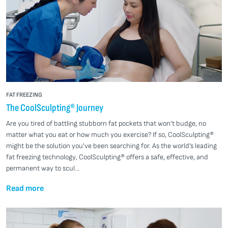
FAT FREEZING
The CoolSculpting® Journey
Are you tired of battling stubborn fat pockets that won’t budge, no
matter what you eat or how much you exercise? If so, CoolSculpting®
might be the solution you’ve been searching for. As the world’s leading
fat freezing technology, CoolSculpting® offers a safe, effective, and
permanent way to scul...
Read more