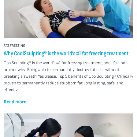
FAT FREEZING
Why CoolSculpting® is the world’s #1 fat freezing treatment
CoolSculpting® is the world’s #1 fat freezing treatment, and it’s a no
brainer why! Being able to permanently destroy fat cells without
breaking a sweat!? Yes please. Top 5 benefits of CoolSculpting® Clinically
proven to permanently reduce stubborn fat Long lasting, safe, and
effectiv...
Read more