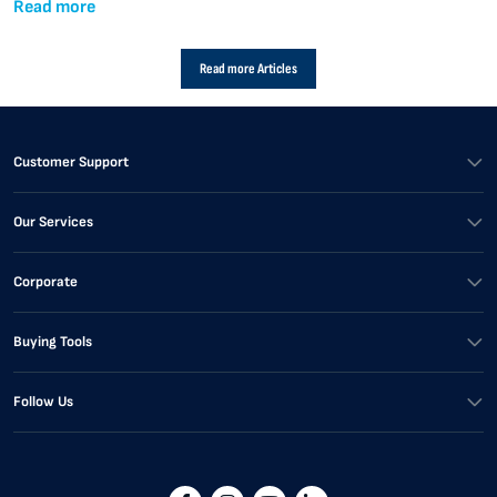
Read more
Read more Articles
Customer Support
Our Services
Corporate
Buying Tools
Follow Us