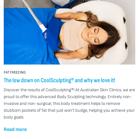
FAT FREEZING
The low down on CoolSculpting® and why we love it!
Discover the results of CoolSculpting®! At Australian Skin Clinics, we are
proud to offer this advanced Body Sculpting technology. Entirely non-
invasive and non-surgical, this body treatment helps to remove
stubborn pockets of fat that just won’t budge, helping you achieve your
body goals.
Read more