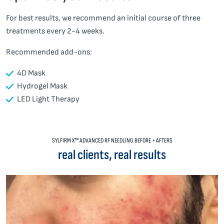
For best results, we recommend an initial course of three
treatments every 2-4 weeks.
Recommended add-ons:
4D Mask
Hydrogel Mask
LED Light Therapy
SYLFIRM X™ ADVANCED RF NEEDLING BEFORE + AFTERS
real clients, real results