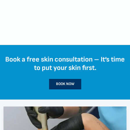
Book a free skin consultation – It’s time
to put your skin first.
BOOK NOW