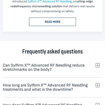
introduced
Sylfirm X™ Advanced RF Needling
, a
cutting-edge
radiofrequency microneedling solution
that delivers real results
without compromising on safety.
READ MORE
Frequently asked questions
Can Sylfirm X™ Advanced RF Needling reduce
stretchmarks on the body?
How long are Sylfirm X™ Advanced RF Needling
treatments and what is the downtime?