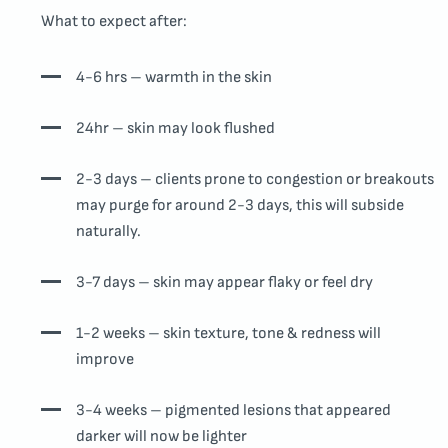
What to expect after:
4-6 hrs – warmth in the skin
24hr – skin may look flushed
2-3 days – clients prone to congestion or breakouts
may purge for around 2-3 days, this will subside
naturally.
3-7 days – skin may appear flaky or feel dry
1-2 weeks – skin texture, tone & redness will
improve
3-4 weeks – pigmented lesions that appeared
darker will now be lighter