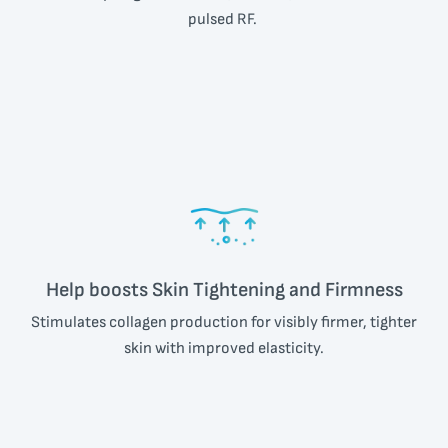
pulsed RF.
Help boosts Skin Tightening and Firmness
Stimulates collagen production for visibly firmer, tighter
skin with improved elasticity.