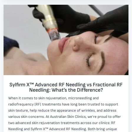
Sylfirm X™ Advanced RF Needling vs Fractional RF
Needling: What’s the Difference?
When it comes to skin rejuvenation, microneedling and
radiofrequency (RF) treatments have long been trusted to support
skin texture, help reduce the appearance of wrinkles, and address
various skin concerns. At Australian Skin Clinics, we’re proud to offer
two advanced skin rejuvenation treatments across our clinics: RF
Needling and Sylfirm X™ Advanced RF Needling. Both bring unique