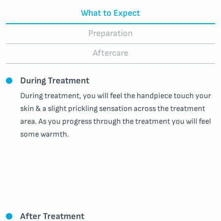
What to Expect
Preparation
Aftercare
During Treatment
During treatment, you will feel the handpiece touch your
skin & a slight prickling sensation across the treatment
area. As you progress through the treatment you will feel
some warmth
.
After Treatment