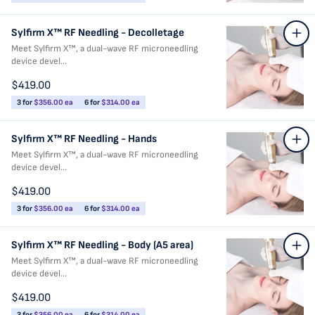
Sylfirm X™ RF Needling - Decolletage
Meet Sylfirm X™, a dual-wave RF microneedling
device devel...
$419.00
3 for
$356.00 ea
6 for
$314.00 ea
Sylfirm X™ RF Needling - Hands
Meet Sylfirm X™, a dual-wave RF microneedling
device devel...
$419.00
3 for
$356.00 ea
6 for
$314.00 ea
Sylfirm X™ RF Needling - Body (A5 area)
Meet Sylfirm X™, a dual-wave RF microneedling
device devel...
$419.00
3 for
$356.00 ea
6 for
$314.00 ea