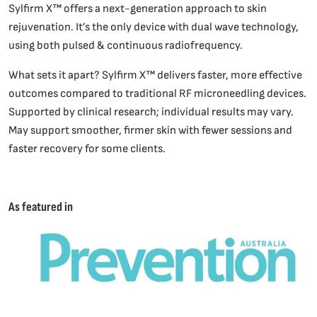
Sylfirm X™ offers a next-generation approach to skin
rejuvenation. It’s the only device with dual wave technology,
using both pulsed & continuous radiofrequency.
What sets it apart? Sylfirm X™ delivers faster, more effective
outcomes compared to traditional RF microneedling devices.
Supported by clinical research; individual results may vary.
May support smoother, firmer skin with fewer sessions and
faster recovery for some clients.
As featured in