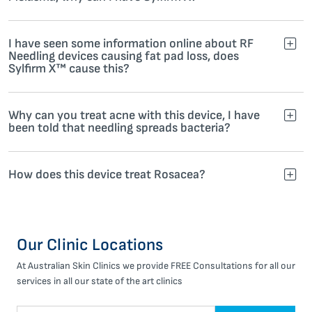
I have seen some information online about RF
Needling devices causing fat pad loss, does
Sylfirm X™ cause this?
Why can you treat acne with this device, I have
been told that needling spreads bacteria?
How does this device treat Rosacea?
Our Clinic Locations
At Australian Skin Clinics we provide FREE Consultations for all our
services in all our state of the art clinics