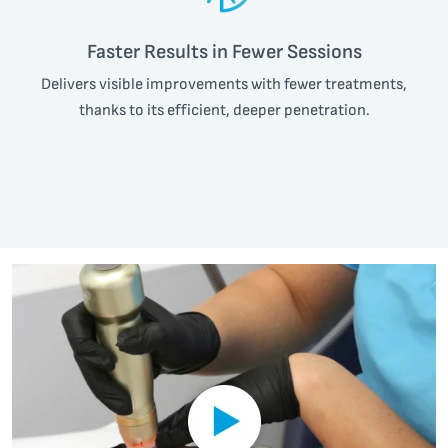
Faster Results in Fewer Sessions
Delivers visible improvements with fewer treatments,
thanks to its efficient, deeper penetration.