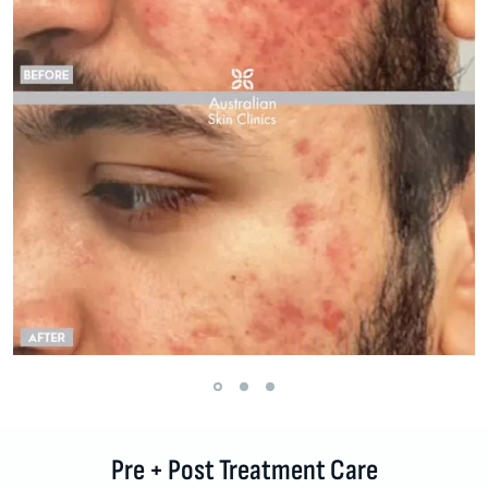
Pre + Post Treatment Care