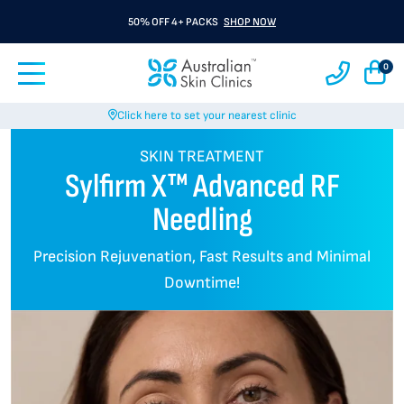
BUY 3 GET 1 FREE A Rx
SHOP NOW
0
Click here to set your nearest clinic
SKIN TREATMENT
Sylfirm X™ Advanced RF
Needling
Precision Rejuvenation, Fast Results and Minimal
Downtime!