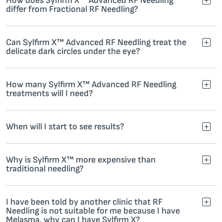
How does Sylfirm X™ Advanced RF Needling
differ from Fractional RF Needling?
Can Sylfirm X™ Advanced RF Needling treat the
delicate dark circles under the eye?
How many Sylfirm X™ Advanced RF Needling
treatments will I need?
When will I start to see results?
Why is Sylfirm X™ more expensive than
traditional needling?
I have been told by another clinic that RF
Needling is not suitable for me because I have
Melasma, why can I have Sylfirm X?