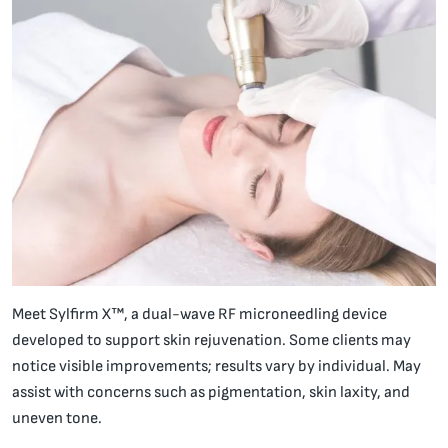
Meet Sylfirm X™, a dual-wave RF microneedling device
developed to support skin rejuvenation. Some clients may
notice visible improvements; results vary by individual. May
assist with concerns such as pigmentation, skin laxity, and
uneven tone.