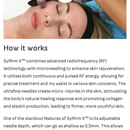
How it works
Sylfirm X™ combines advanced radiofrequency (RF)
technology with microneedling to enhance skin rejuvenation.
It utilises both continuous and pulsed RF energy, allowing for
precise treatment and my assist in various skin concerns. The
ultrafine needles create micro-injuries in the skin, stimulating
the body’s natural healing response and promoting collagen
and elastin production, leading to firmer, more youthful skin.
One of the standout features of Sylfirm X™ is its adjustable
needle depth, which can go as shallow as 0.3mm. This allows