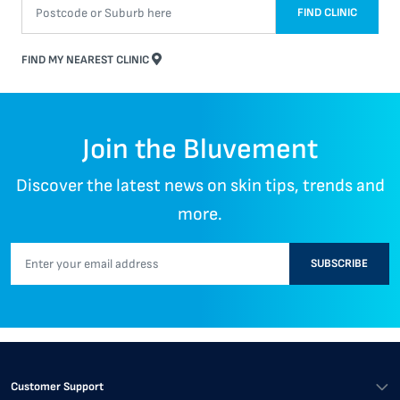
FIND CLINIC
FIND MY NEAREST CLINIC
Join the Bluvement
Discover the latest news on skin tips, trends and
more.
SUBSCRIBE
Customer Support