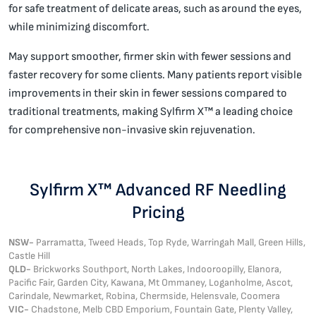
for safe treatment of delicate areas, such as around the eyes,
while minimizing discomfort.
May support smoother, firmer skin with fewer sessions and
faster recovery for some clients. Many patients report visible
improvements in their skin in fewer sessions compared to
traditional treatments, making Sylfirm X™ a leading choice
for comprehensive non-invasive skin rejuvenation.
Sylfirm X™ Advanced RF Needling
Pricing
NSW-
Parramatta, Tweed Heads, Top Ryde, Warringah Mall, Green Hills,
Castle Hill
QLD-
Brickworks Southport, North Lakes, Indooroopilly, Elanora,
Pacific Fair, Garden City, Kawana, Mt Ommaney, Loganholme, Ascot,
Carindale, Newmarket, Robina, Chermside, Helensvale, Coomera
VIC-
Chadstone, Melb CBD Emporium, Fountain Gate, Plenty Valley,