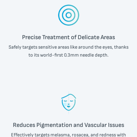
Precise Treatment of Delicate Areas
Safely targets sensitive areas like around the eyes, thanks
to its world-first
0.3mm
needle depth.
Reduces Pigmentation and Vascular Issues
Effectively targets melasma, rosacea, and redness with