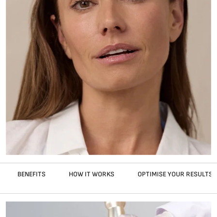
BENEFITS
HOW IT WORKS
OPTIMISE YOUR RESULTS