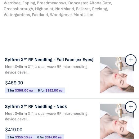
Werribee, Epping, Broadmeadows, Doncaster, Altona Gate,
Greensborough, Highpoint, Northland, Ballarat, Geelong,
Watergardens, Eastland, Woodgrove, Mordialloc
Sylfirm X™ RF Needling - Full Face (ex Eyes)
Meet Sylfirm X™, a dual-wave RF microneedling
device devel...
$469.00
3 for
$399.00 ea
6 for
$352.00 ea
Sylfirm X™ RF Needling - Neck
Meet Sylfirm X™, a dual-wave RF microneedling
device devel...
$419.00
3 for
$356.00 ea
6 for
$314.00 ea