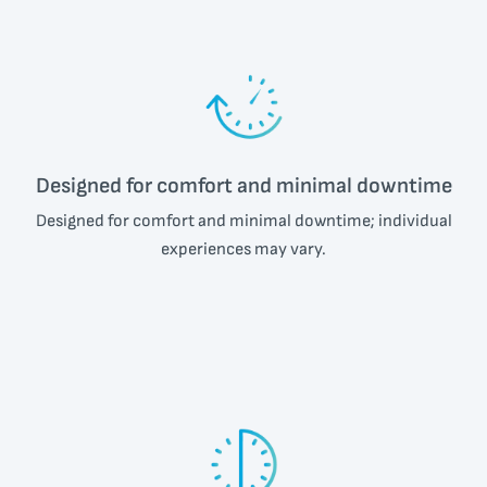
Designed for comfort and minimal downtime
Designed for comfort and minimal downtime; individual
experiences may vary.