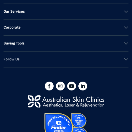
Our Services
Corporate
Buying Tools
Follow Us