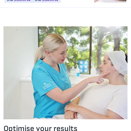
Optimise your results