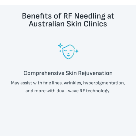
Benefits of RF Needling at
Australian Skin Clinics
Comprehensive Skin Rejuvenation
May assist with fine lines, wrinkles, hyperpigmentation,
and more with dual-wave RF technology.