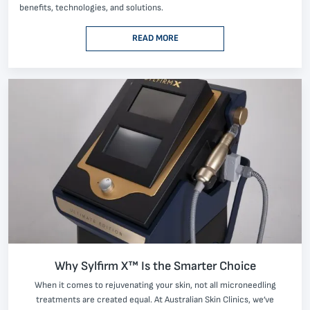
benefits, technologies, and solutions.
READ MORE
Why Sylfirm X™ Is the Smarter Choice
When it comes to rejuvenating your skin, not all microneedling
treatments are created equal. At Australian Skin Clinics, we’ve