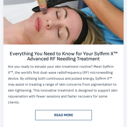
Everything You Need to Know for Your Sylfirm X™
Advanced RF Needling Treatment
Are you ready to elevate your skin treatment routine? Meet Sylfirm
X™, the world’s first dual-wave radiofrequency (RF) microneedling
device. By utilising both continuous and pulsed energy, Sylfirm X™
may assist in treating a range of skin concerns from pigmentation to
skin tightening. This innovative treatment is designed to support skin
rejuvenation with fewer sessions and faster recovery for some
clients.
READ MORE