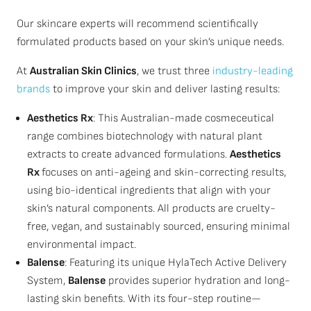
Our skincare experts will recommend scientifically
formulated products based on your skin’s unique needs.
At
Australian Skin Clinics
, we trust three
industry-leading
brands
to improve your skin and deliver lasting results:
Aesthetics Rx
: This Australian-made cosmeceutical
range combines biotechnology with natural plant
extracts to create advanced formulations.
Aesthetics
Rx
focuses on anti-ageing and skin-correcting results,
using bio-identical ingredients that align with your
skin’s natural components. All products are cruelty-
free, vegan, and sustainably sourced, ensuring minimal
environmental impact.
Balense
: Featuring its unique HylaTech Active Delivery
System,
Balense
provides superior hydration and long-
lasting skin benefits. With its four-step routine—