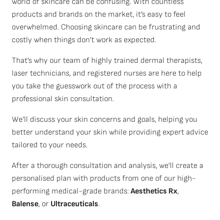
world of skincare can be confusing. With countless
products and brands on the market, it’s easy to feel
overwhelmed. Choosing skincare can be frustrating and
costly when things don’t work as expected.
That’s why our team of highly trained dermal therapists,
laser technicians, and registered nurses are here to help
you take the guesswork out of the process with a
professional skin consultation.
We’ll discuss your skin concerns and goals, helping you
better understand your skin while providing expert advice
tailored to your needs.
After a thorough consultation and analysis, we’ll create a
personalised plan with products from one of our high-
performing medical-grade brands:
Aesthetics Rx
,
Balense
, or
Ultraceuticals
.