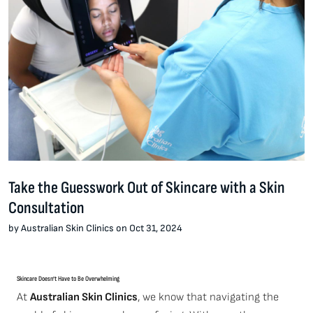
Take the Guesswork Out of Skincare with a Skin
Consultation
by Australian Skin Clinics on Oct 31, 2024
Skincare Doesn’t Have to Be Overwhelming
At
Australian Skin Clinics
, we know that navigating the