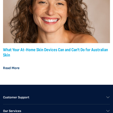
What Your At-Home Skin Devices Can and Can't Do for Australian
Skin
Read More
Customer Support
Our Services