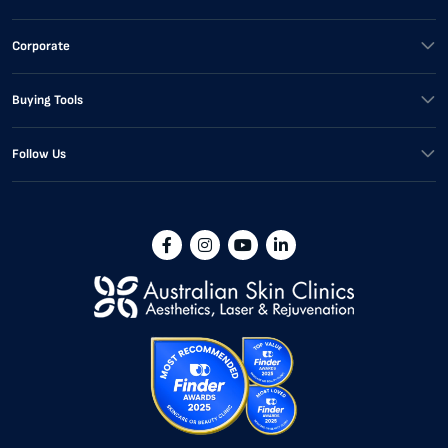
Corporate
Buying Tools
Follow Us