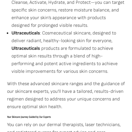
Cleanse, Activate, Hydrate, and Protect—you can target
specific skin concerns, restore moisture balance, and
enhance your skin’s appearance with products
designed for prolonged visible results.
Ultraceuticals
: Cosmeceutical skincare, designed to
deliver radiant, healthy-looking skin for everyone,
Ultraceuticals
products are formulated to achieve
optimal skin results through a blend of high-
performing and potent active ingredients to achieve
visible improvements for various skin concerns.
With these advanced skincare ranges and the guidance of
our skincare experts, you’ll have a tailored, results-driven
regimen designed to address your unique concerns and
ensure optimal skin health.
Your Skincare Journey Guided by Our Experts
You can rely on our dermal therapists, laser technicians,