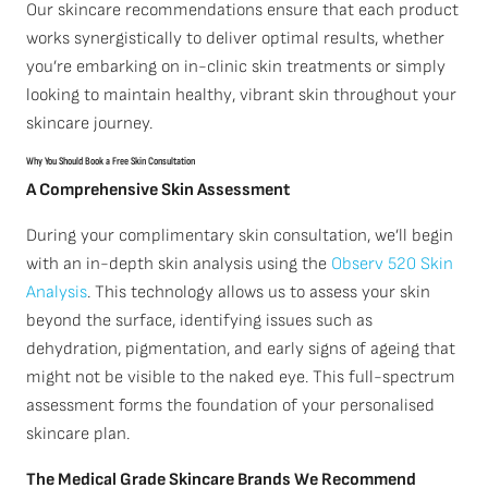
Our skincare recommendations ensure that each product
works synergistically to deliver optimal results, whether
you’re embarking on in-clinic skin treatments or simply
looking to maintain healthy, vibrant skin throughout your
skincare journey.
Why You Should Book a Free Skin Consultation
A Comprehensive Skin Assessment
During your complimentary skin consultation, we’ll begin
with an in-depth skin analysis using the
Observ 520 Skin
Analysis
. This technology allows us to assess your skin
beyond the surface, identifying issues such as
dehydration, pigmentation, and early signs of ageing that
might not be visible to the naked eye. This full-spectrum
assessment forms the foundation of your personalised
skincare plan.
The Medical Grade Skincare Brands We Recommend