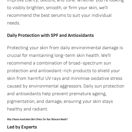
improve clarity, texture, and tone. Whether you’re looking
to visibly brighten, smooth, or firm your skin, we’ll
recommend the best serums to suit your individual
needs.
Daily Protection with SPF and Antioxidants
Protecting your skin from daily environmental damage is
crucial for maintaining long-term skin health. We’ll
recommend a combination of broad-spectrum sun
protection and antioxidant-rich products to shield your
skin from harmful UV rays and minimise oxidative stress
caused by environmental aggressors. Daily sun protection
and antioxidants help prevent premature ageing,
pigmentation, and damage, ensuring your skin stays
healthy and radiant.
Why Choose Australian Skin Clinics for Your Skincare Needs?
Led by Experts