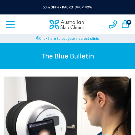
50% OFF 4+ PACKS
SHOP NOW
0
Click here to set your nearest clinic
The Blue Bulletin