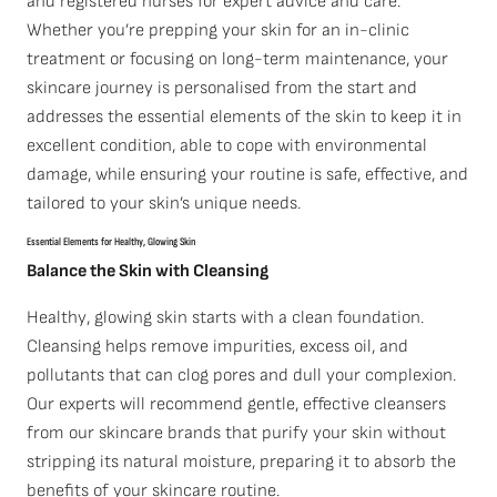
and registered nurses for expert advice and care.
Whether you’re prepping your skin for an in-clinic
treatment or focusing on long-term maintenance, your
skincare journey is personalised from the start and
addresses the essential elements of the skin to keep it in
excellent condition, able to cope with environmental
damage, while ensuring your routine is safe, effective, and
tailored to your skin’s unique needs.
Essential Elements for Healthy, Glowing Skin
Balance the Skin with Cleansing
Healthy, glowing skin starts with a clean foundation.
Cleansing helps remove impurities, excess oil, and
pollutants that can clog pores and dull your complexion.
Our experts will recommend gentle, effective cleansers
from our skincare brands that purify your skin without
stripping its natural moisture, preparing it to absorb the
benefits of your skincare routine.