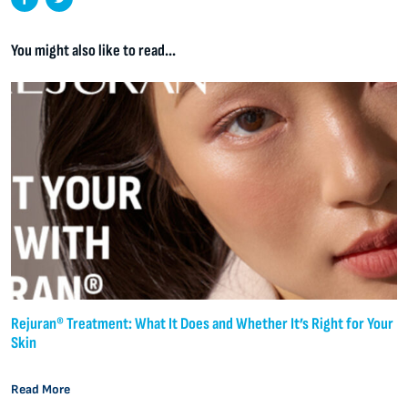
You might also like to read...
Rejuran® Treatment: What It Does and Whether It’s Right for Your
Skin
Read More