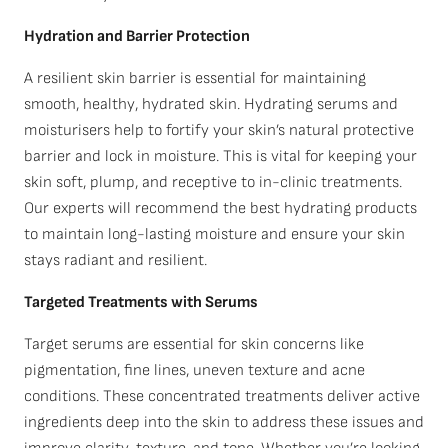
Hydration and Barrier Protection
A resilient skin barrier is essential for maintaining
smooth, healthy, hydrated skin. Hydrating serums and
moisturisers help to fortify your skin’s natural protective
barrier and lock in moisture. This is vital for keeping your
skin soft, plump, and receptive to in-clinic treatments.
Our experts will recommend the best hydrating products
to maintain long-lasting moisture and ensure your skin
stays radiant and resilient.
Targeted Treatments with Serums
Target serums are essential for skin concerns like
pigmentation, fine lines, uneven texture and acne
conditions. These concentrated treatments deliver active
ingredients deep into the skin to address these issues and