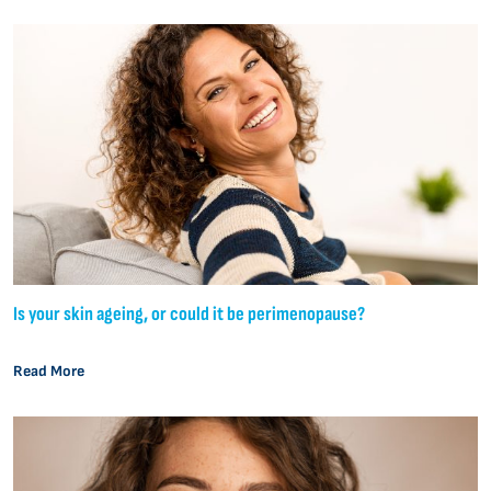
Is your skin ageing, or could it be perimenopause?
Read More