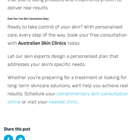
deliver real results.
Book Your Free Skin Consultation Today
Ready to take control of your skin? With personalised
care, every step of the way, book your free consultation
with
Australian Skin Clinics
today.
Let our skin experts design a personalised plan that
addresses your skin’s specific needs.
Whether you’re preparing for a treatment or looking for
long-term skincare solutions, we’ll help you achieve real
results. Schedule your
complimentary skin consultation
online
or visit your
nearest clinic
.
Share this post