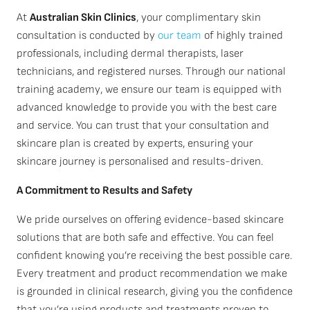
At
Australian Skin Clinics
, your complimentary skin
consultation is conducted by
our team
of highly trained
professionals, including dermal therapists, laser
technicians, and registered nurses. Through our national
training academy, we ensure our team is equipped with
advanced knowledge to provide you with the best care
and service. You can trust that your consultation and
skincare plan is created by experts, ensuring your
skincare journey is personalised and results-driven.
A Commitment to Results and Safety
We pride ourselves on offering evidence-based skincare
solutions that are both safe and effective. You can feel
confident knowing you’re receiving the best possible care.
Every treatment and product recommendation we make
is grounded in clinical research, giving you the confidence
that you’re using products and treatments proven to