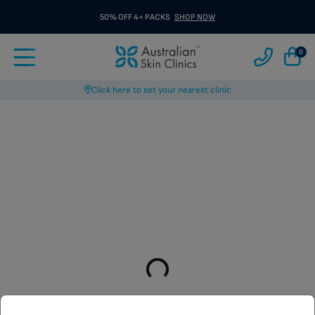
50% OFF 4+ PACKS
SHOP NOW
0
Click here to set your nearest clinic