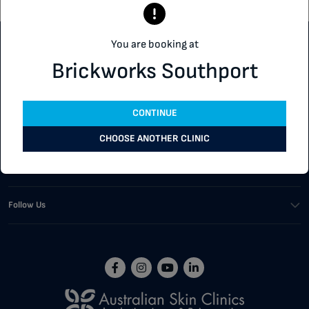
You are booking at
Customer Support
Brickworks Southport
Our Services
CONTINUE
Corporate
CHOOSE ANOTHER CLINIC
Buying Tools
Follow Us