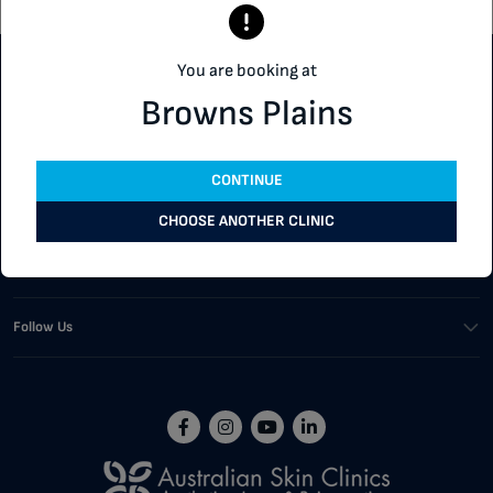
You are booking at
Customer Support
Browns Plains
Our Services
CONTINUE
Corporate
CHOOSE ANOTHER CLINIC
Buying Tools
Follow Us