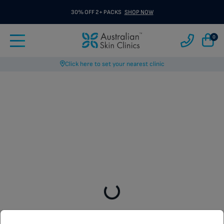
30% OFF 2+ PACKS
SHOP NOW
0
Click here to set your nearest clinic