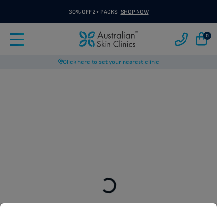
30% OFF 2+ PACKS
SHOP NOW
0
Click here to set your nearest clinic