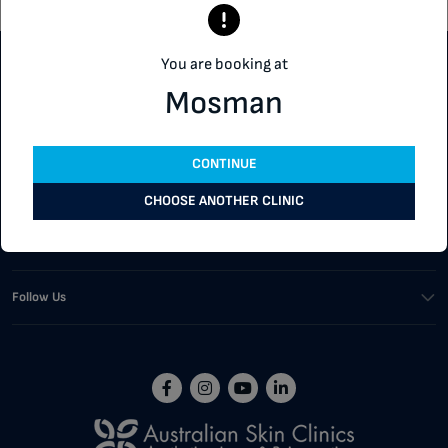
You are booking at
Customer Support
Mosman
Our Services
CONTINUE
Corporate
CHOOSE ANOTHER CLINIC
Buying Tools
Follow Us