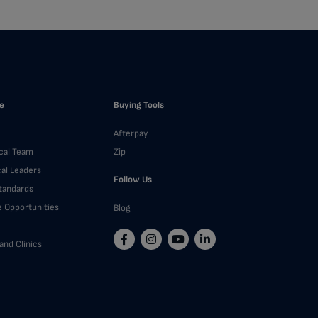
e
Buying Tools
Afterpay
cal Team
Zip
cal Leaders
Follow Us
Standards
e Opportunities
Blog
and Clinics