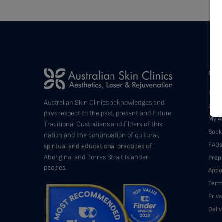
Cust
Find 
Australian Skin Clinics acknowledges and
Feed
pays respect to the past, present and future
My A
Traditional Custodians and Elders of this
Book
nation and the continuation of cultural,
FAQs
spiritual and educational practices of
Aboriginal and Torres Strait Islander
Prep
peoples.
Appo
Term
Priva
Deli