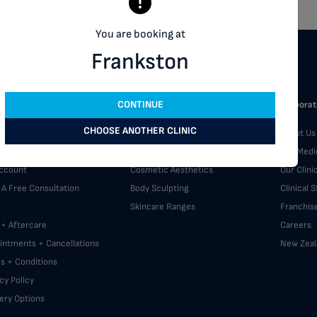
You are booking at
Frankston
CONTINUE
omer Support
Our Services
Corporat
CHOOSE ANOTHER CLINIC
A Clinic
Skin Treatments
About Us
back
Laser Hair Removal
Our Medi
ccount
Cosmetic Aesthetics
Our Clini
 A Free Consultation
Body Sculpting
Clinical 
Skincare Ranges
Franchis
 + Aftercare
Careers
intments + Cancellations
New Zeal
s + Conditions
cy Policy
very Options