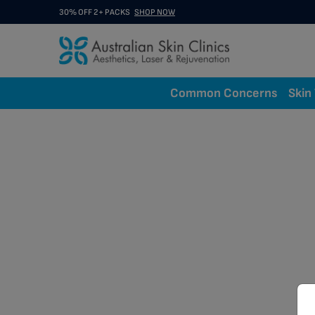
30% OFF 2+ PACKS
SHOP NOW
Common Concerns
Skin