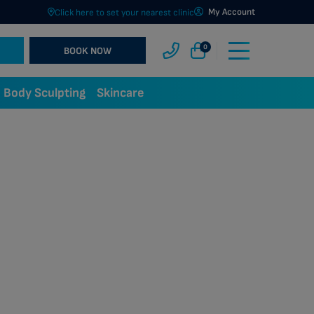
My Account
Click here to set your nearest clinic
0
BOOK NOW
Body Sculpting
Skincare