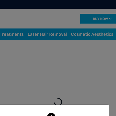
BUY NOW
 Treatments
Laser Hair Removal
Cosmetic Aesthetics