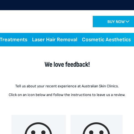
BUY NOW
 Treatments
Laser Hair Removal
Cosmetic Aesthetics
We love feedback!
Tell us about your recent experience at Australian Skin Clinics.
Click on an icon below and follow the instructions to leave us a review.