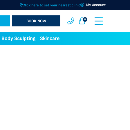
My Account
Click here to set your nearest clinic
0
BOOK NOW
Body Sculpting
Skincare