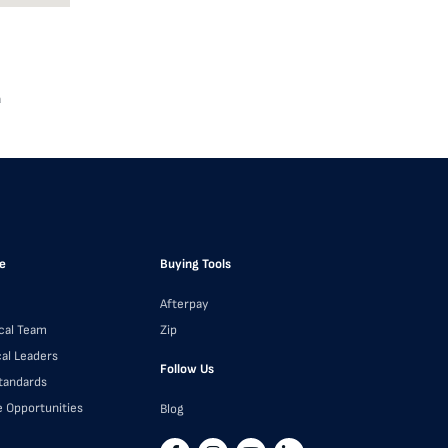
a
e
Buying Tools
Afterpay
cal Team
Zip
cal Leaders
Follow Us
Standards
e Opportunities
Blog