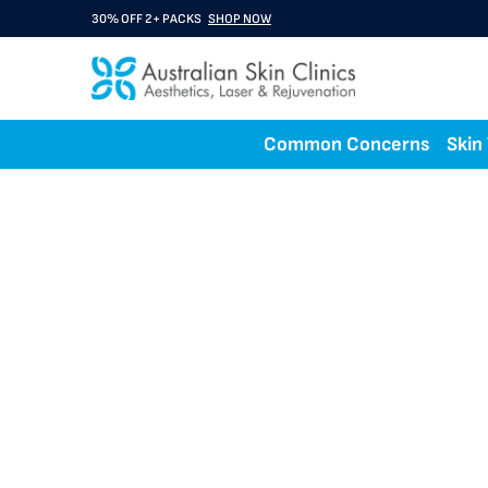
30% OFF 2+ PACKS
SHOP NOW
Common Concerns
Skin