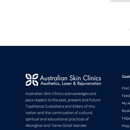
Cust
Find 
Australian Skin Clinics acknowledges and
Feed
pays respect to the past, present and future
My A
Traditional Custodians and Elders of this
Book
nation and the continuation of cultural,
FAQs
spiritual and educational practices of
Aboriginal and Torres Strait Islander
Prep