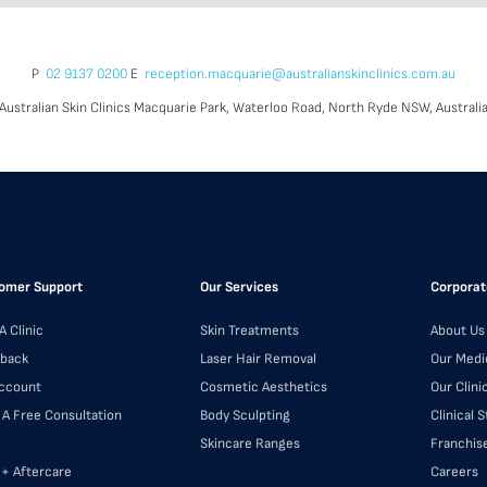
P
02 9137 0200
E
reception.macquarie@australianskinclinics.com.au
Australian Skin Clinics Macquarie Park, Waterloo Road, North Ryde NSW, Australi
omer Support
Our Services
Corporat
A Clinic
Skin Treatments
About Us
back
Laser Hair Removal
Our Medi
ccount
Cosmetic Aesthetics
Our Clini
 A Free Consultation
Body Sculpting
Clinical 
Skincare Ranges
Franchis
 + Aftercare
Careers