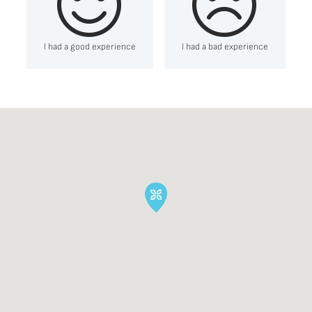
I had a good experience
I had a bad experience