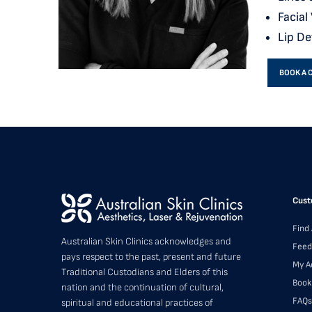
Facial
Lip De
BOOK A 
Cust
Find 
Australian Skin Clinics acknowledges and
Feed
pays respect to the past, present and future
My A
Traditional Custodians and Elders of this
Book
nation and the continuation of cultural,
FAQs
spiritual and educational practices of