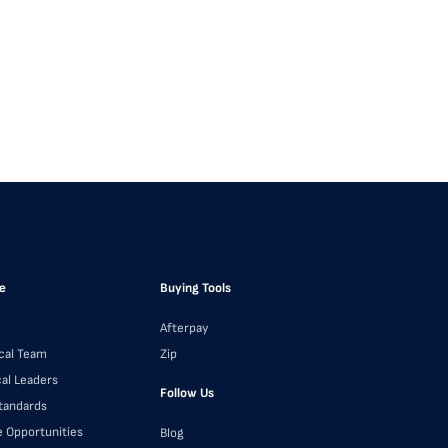
e
Buying Tools
Afterpay
cal Team
Zip
cal Leaders
Follow Us
Standards
e Opportunities
Blog