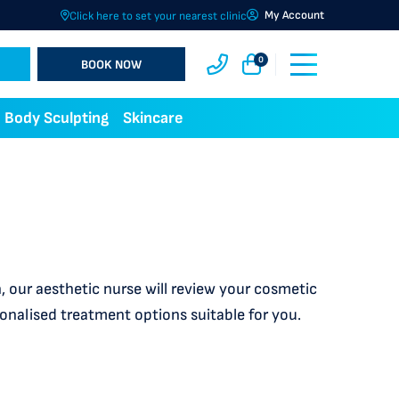
My Account
Click here to set your nearest clinic
0
BOOK NOW
Body Sculpting
Skincare
 our aesthetic nurse will review your cosmetic
sonalised treatment options suitable for you.