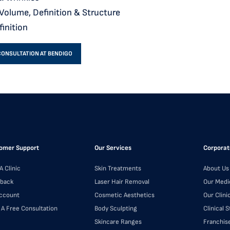
 Volume, Definition & Structure
finition
CONSULTATION AT BENDIGO
omer Support
Our Services
Corporat
A Clinic
Skin Treatments
About Us
back
Laser Hair Removal
Our Medi
ccount
Cosmetic Aesthetics
Our Clini
 A Free Consultation
Body Sculpting
Clinical 
Skincare Ranges
Franchis