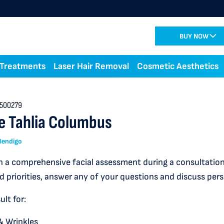
BUY NOW
 Treatments
Laser Hair Removal
Cosmetic Aesthetics
500279
e Tahlia Columbus
 Bendigo
 a comprehensive facial assessment during a consultation,
d priorities, answer any of your questions and discuss per
lt for:
& Wrinkles