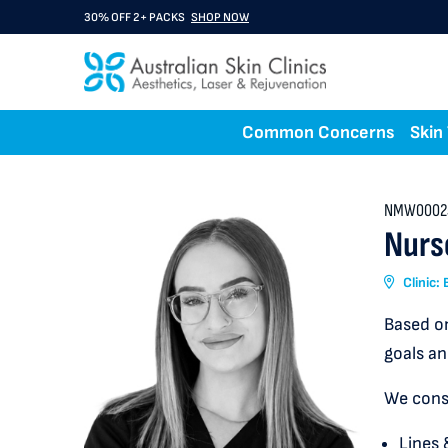
30% OFF 2+ PACKS
SHOP NOW
Common Concerns
Skin
NMW0002
Nurs
Clinic:
Based on
goals an
We consu
Lines 