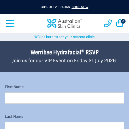
30% OFF 2+ PACKS
SHOP NOW
0
Click here to set your nearest clinic
Werribee Hydrafacial® RSVP
Join us for our VIP Event on Friday 31 July 2026.
First Name
Last Name