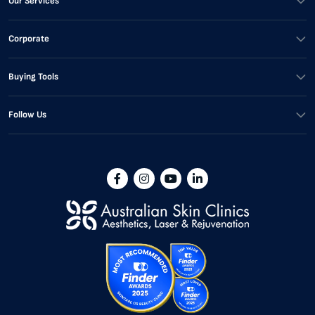
Our Services
Corporate
Buying Tools
Follow Us