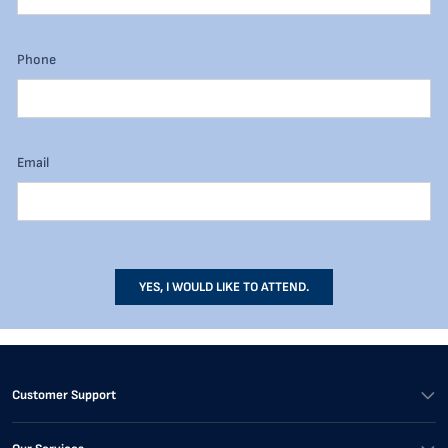
Phone
Email
YES, I WOULD LIKE TO ATTEND.
Customer Support