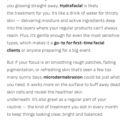
you glowing straight away,
Hydrafacial
is likely
the treatment for you. It’s like a drink of water for thirsty
skin — delivering moisture and active ingredients deep
into the layers where your regular products can’t always
reach. Plus, it’s gentle enough for even the most sensitive
types, which makes it a
go-to for first-time facial
clients
or anyone preparing for a big event.
But if your focus is on smoothing rough patches, fading
pigmentation, or refreshing skin
that’s
seen a few too
many sunny days,
microdermabrasion
could be just what
you need. It works more on the surface to buff away dead
skin cells and reveal the healthier skin
underneath.
It’s
also great as a regular part of your
routine — the kind of treatment you slot in every month
to keep things looking clear,
bright
and balanced.