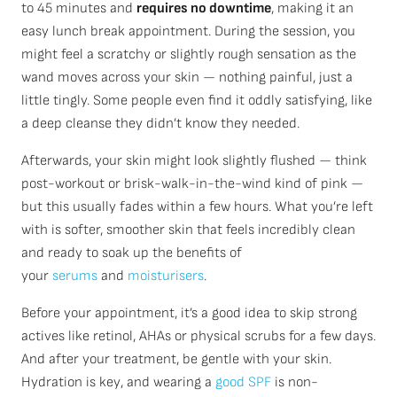
to 45 minutes and
requires no downtime
, making it an
easy lunch break appointment. During the session, you
might feel a scratchy or slightly rough sensation as the
wand moves across your skin — nothing painful, just a
little tingly. Some people even find it oddly satisfying, like
a deep cleanse they didn’t know they needed.
Afterwards, your skin might look slightly flushed — think
post-workout or brisk-walk-in-the-wind kind of pink —
but this usually fades within a few hours. What you’re left
with is softer, smoother skin that feels incredibly clean
and ready to soak up the benefits of
your
serums
and
moisturisers
.
Before your appointment, it’s a good idea to skip strong
actives like retinol, AHAs or physical scrubs for a few days.
And after your treatment, be gentle with your skin.
Hydration is key, and wearing a
good SPF
is non-