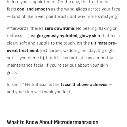
before your appointment. On the day, the treatment
feels
cool and smooth
as the wand glides across your face
— kind of like a wet paintbrush, but way more satisfying.
Afterwards, there’s
zero downtime
. No peeling, flaking or
redness — just
gorgeously hydrated, glowy skin
that feels
clean, soft and supple to the touch. It’s the
ultimate pre-
event treatment
(red carpet, wedding, holiday, big night
out — you name it), but it’s also fantastic as a monthly
maintenance facial if you’re serious about your skin
goals.
In short? Hydrafacial is the
facial that overachieves
—
and your skin will thank you for it.
What to Know About Microdermabrasion