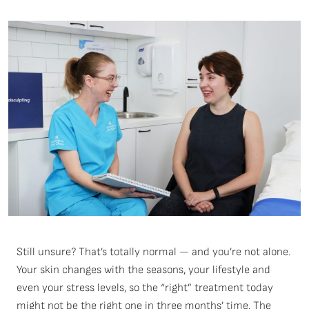
Still unsure? That’s totally normal — and you’re not alone.
Your skin changes with the seasons, your lifestyle and
even your stress levels, so the “right” treatment today
might not be the right one in three months’ time. The