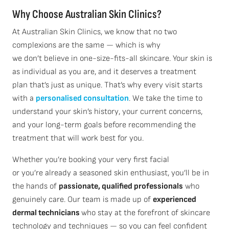
Why Choose Australian Skin Clinics?
At Australian Skin Clinics, we know that no two
complexions are the same — which is why
we don’t believe in one-size-fits-all skincare. Your skin is
as individual as you are, and it deserves a treatment
plan that’s just as unique. That’s why every visit starts
with a
personalised consultation
. We take the time to
understand your skin’s history, your current concerns,
and your long-term goals before recommending the
treatment that will work best for you.
Whether you’re booking your very first facial
or you’re already a seasoned skin enthusiast, you’ll be in
the hands of
passionate, qualified professionals
who
genuinely care. Our team is made up of
experienced
dermal technicians
who stay at the forefront of skincare
technology and techniques — so you can feel confident