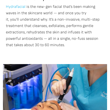
Hydrafacial
is the new-gen facial
that’s
been making
waves in the skincare world — and once you try
it,
you’ll
understand why.
It’s
a non-invasive, multi-step
treatment that cleanses, exfoliates, performs gentle
extractions, rehydrates the
skin
and infuses it with
powerful antioxidants — all in a single, no-fuss session
that takes about 30 to
60
minutes.