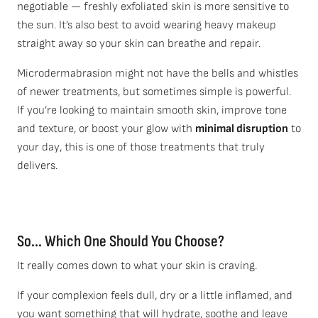
negotiable — freshly exfoliated skin is more sensitive to
the sun. It’s also best to avoid wearing heavy makeup
straight away so your skin can breathe and repair.
Microdermabrasion might not have the bells and whistles
of newer treatments, but sometimes simple is powerful.
If you’re looking to maintain smooth skin, improve tone
and texture, or boost your glow with
minimal disruption
to
your day, this is one of those treatments that truly
delivers.
So.
.. Which One Should You Choose?
It really comes down to what your skin is craving.
If your complexion feels dull, dry or a little inflamed, and
you want something that will hydrate, soothe and leave