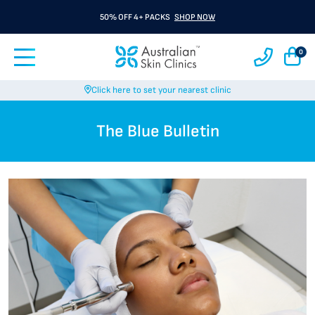
BUY 3 GET 1 FREE A Rx
SHOP NOW
0
Click here to set your nearest clinic
The Blue Bulletin