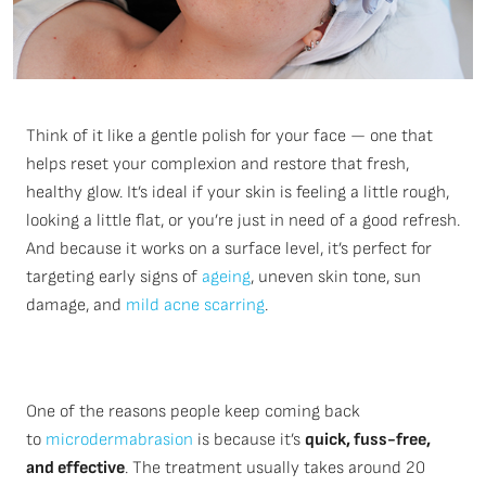
Think of it like a gentle polish for your face — one that
helps reset your complexion and restore that fresh,
healthy glow.
It’s
ideal if your skin is feeling a little rough,
looking a little flat, or
you’re
just in need of a good refresh.
And because it works on a surface level,
it’s
perfect for
targeting early signs of
ageing
, uneven skin tone, sun
damage, and
mild acne scarring
.
One of the reasons people keep coming back
to
microdermabrasion
is because it’s
quick, fuss-free,
and effective
. The treatment usually takes around 20