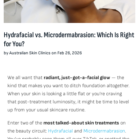
Hydrafacial vs. Microdermabrasion: Which Is Right
for You?
by Australian Skin Clinics on Feb 26, 2026
We all want that
radiant, just-got-a-facial glow
— the
kind that makes you want to ditch foundation altogether.
When your skin is looking a little flat or you’re craving
that post-treatment luminosity, it might be time to level
up from your usual skincare routine.
Enter two of the
most talked-about skin treatments
on
the beauty circuit:
Hydrafacial
and
Microdermabrasion
.