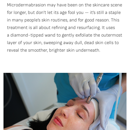
Microdermabrasion may have been on the skincare scene
for longer, but
don’t
let its age fool you —
it’s
still a staple
in many people’s skin routines, and for good reason. This
treatment is all about refining and resurfacing. It uses
a
diamond-tipped wand
to gently exfoliate the outermost
layer of your skin, sweeping away dull, dead skin cells to
reveal the smoother, brighter skin underneath.