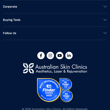
Corporate
Buying Tools
Follow Us
© 2026 Australian Skin Clinics. All Rights Reserved.