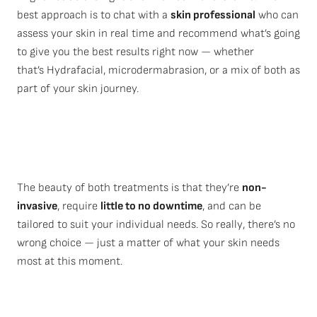
best approach is to chat with a
skin professional
who can
assess your skin in real time and recommend what’s going
to give you the best results right now — whether
that’s Hydrafacial, microdermabrasion, or a mix of both as
part of your skin journey.
The beauty of both treatments is that they’re
non-
invasive
, require
little to no downtime
, and can be
tailored to suit your individual needs. So really, there’s no
wrong choice — just a matter of what your skin needs
most at this moment.