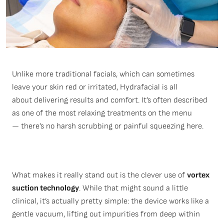
Unlike more traditional facials, which can sometimes
leave your skin red or irritated,
Hydrafacial
is all
about
delivering results and comfort
.
It’s
often described
as one of
the most relaxing treatments
on the menu
—
there’s
no harsh scrubbing or painful squeezing here.
What makes it really stand out is the clever use of
vortex
suction technology
. While that might sound a little
clinical, it’s actually pretty simple: the device works like a
gentle vacuum, lifting out impurities from deep within