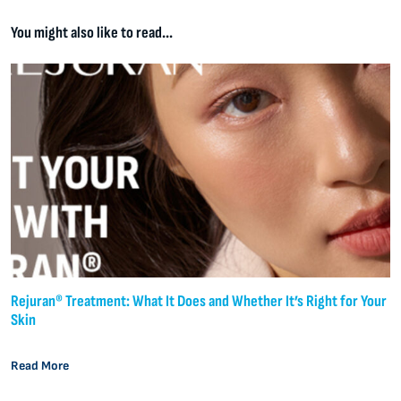
You might also like to read...
Rejuran® Treatment: What It Does and Whether It’s Right for Your
Skin
Read More