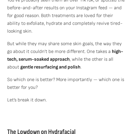
You’ve probably seen them all over TikTok, or spotted the
before-and-after results on your Instagram feed — and
for good reason. Both treatments are loved for their
ability to exfoliate, hydrate and completely revive tired-
looking skin.
But while they may share some skin goals, the way they
go about it couldn’t be more different. One takes a
high-
tech, serum-soaked approach
, while the other is all
about
gentle resurfacing and polish
.
So which one is better? More importantly — which one is
better for you?
Let’s break it down.
T
he Lowdown
on
Hydrafacial