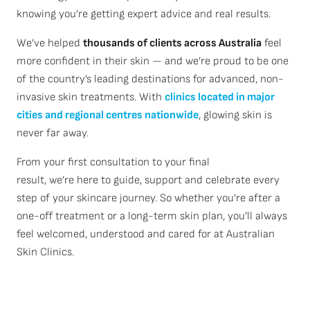
knowing you’re getting expert advice and real results.
We’ve helped
thousands of clients across Australia
feel
more confident in their skin — and we’re proud to be one
of the country’s leading destinations for advanced, non-
invasive skin treatments. With
clinics located in major
cities and regional centres nationwide
, glowing skin is
never far away.
From your first consultation to your final
result, we’re here to guide, support and celebrate every
step of your skincare journey. So whether you’re after a
one-off treatment or a long-term skin plan, you’ll always
feel welcomed, understood and cared for at Australian
Skin Clinics.