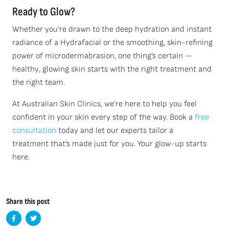
Ready to Glow?
Whether you’re drawn to the deep hydration and instant
radiance of a Hydrafacial or the smoothing, skin-refining
power of microdermabrasion, one thing’s certain —
healthy, glowing skin starts with the right treatment and
the right team.
At Australian Skin Clinics, we’re here to help you feel
confident in your skin every step of the way. Book a
free
consultation
today and let our experts tailor a
treatment that’s made just for you. Your glow-up starts
here.
Share this post