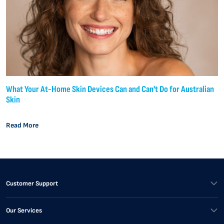
What Your At-Home Skin Devices Can and Can't Do for Australian
Skin
Read More
Customer Support
Our Services