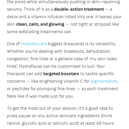
the pores while simultaneously pushing in skin-repairing
serums. Think of it as a
double-action treatment
— a
detox and a vitamin infusion rolled into one. It leaves your
skin
clean, calm, and glowing
— not tight or stripped like
some exfoliating treatments can.
One of
Hydrafacial’s
biggest drawcards is its versatility.
Whether you’re dealing with breakouts, dehydration,
congestion, fine lines or a general case of ‘my skin looks
tired’, Hydrafacial can be customised to suit. Your
therapist can add
targeted boosters
to tackle specific
concerns — like brightening vitamin C for
pigmentation
,
or peptides for plumping fine lines — so each treatment
feels like it was made just for you.
To get the most out of your session, it’s a good idea to
press pause on any active skincare ingredients (think
retinol, glycolic acid or salicylic acid) at least 48 hours