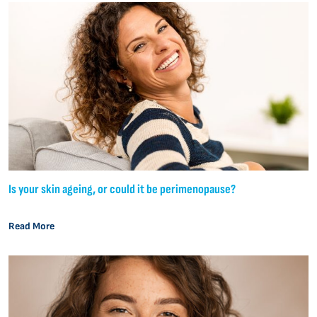
Is your skin ageing, or could it be perimenopause?
Read More