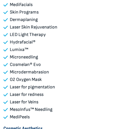
MediFacials
Skin Programs
Dermaplaning
Laser Skin Rejuvenation
LED Light Therapy
Hydrafacial®
Lumixa™
Microneedling
Cosmelan® Evo
Microdermabrasion
O2 Oxygen Mask
Laser for pigmentation
Laser for redness
Laser for Veins
MesoInfus™ Needling
MediPeels
Cosmetic Aesthetics