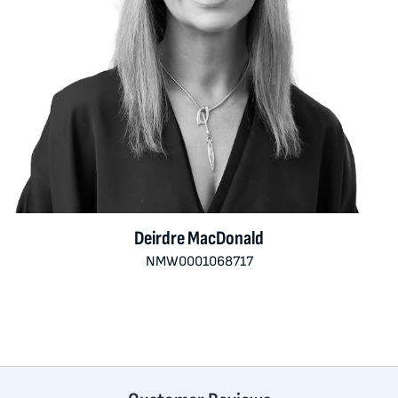
Deirdre MacDonald
NMW0001068717