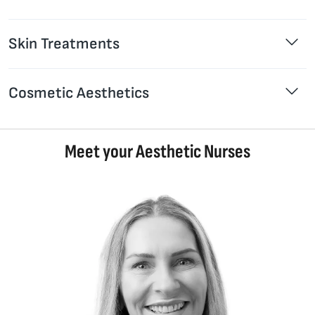
Skin Treatments
Cosmetic Aesthetics
Meet your Aesthetic Nurses