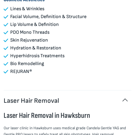
Lines & Wrinkles
Facial Volume, Definition & Structure
Lip Volume & Definition
PDO Mono Threads
Skin Rejuvenation
Hydration & Restoration
Hyperhidrosis Treatments
Bio Remodelling
REJURAN®
Laser Hair Removal
Laser Hair Removal in Hawksburn
Our laser clinic in Hawksburn uses medical grade Candela Gentle YAG and
Gentle PRO lasers to safely treat all skin phototypes. Hair removal