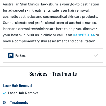
Australian Skin Clinics Hawksburn is your go-to destination
for advanced skin treatments, safe laser hair removal,
cosmetic aesthetics and cosmeceutical skincare products.
Our passionate and professional team of aesthetic nurses,
laser and dermal technicians are here to help you discover
your best skin. Visit us in clinic or call us on
03 9867 3144
to
book a complimentary skin assessment and consultation.
Parking
Services + Treatments
Laser Hair Removal
Laser Hair Removal
Skin Treatments