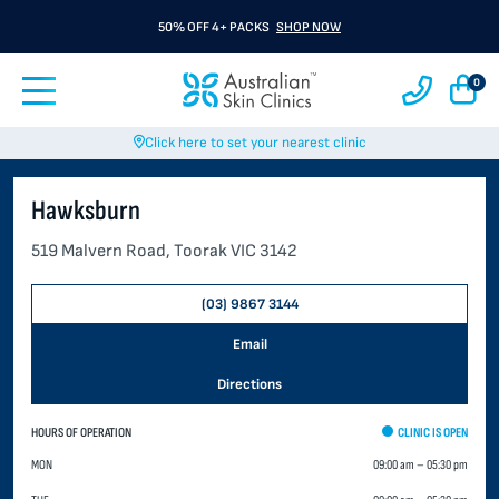
50% OFF 4+ PACKS
SHOP NOW
0
Click here to set your nearest clinic
Hawksburn
519 Malvern Road, Toorak VIC 3142
(03) 9867 3144
Email
Directions
HOURS OF OPERATION
CLINIC IS OPEN
MON
09:00 am
–
05:30 pm