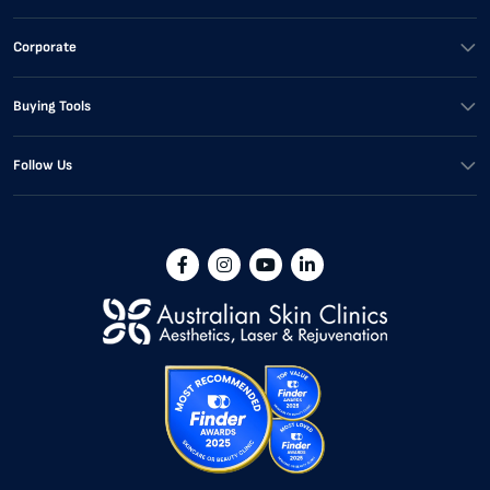
Corporate
Buying Tools
Follow Us