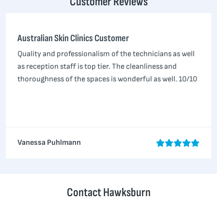
Customer Reviews
Australian Skin Clinics Customer
Quality and professionalism of the technicians as well
as reception staff is top tier. The cleanliness and
thoroughness of the spaces is wonderful as well. 10/10
Vanessa Puhlmann
Contact Hawksburn