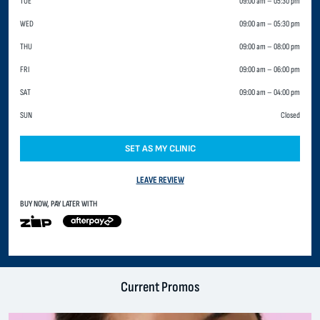
TUE
09:00 am
–
05:30 pm
WED
09:00 am
–
05:30 pm
THU
09:00 am
–
08:00 pm
FRI
09:00 am
–
06:00 pm
SAT
09:00 am
–
04:00 pm
SUN
Closed
SET AS MY CLINIC
LEAVE REVIEW
BUY NOW, PAY LATER WITH
Current Promos