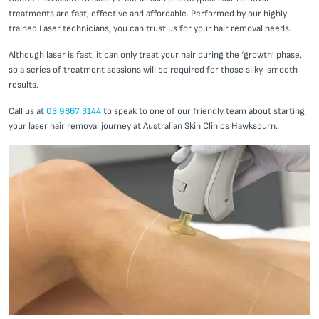
treatments are fast, effective and affordable. Performed by our highly
trained Laser technicians, you can trust us for your hair removal needs.
Although laser is fast, it can only treat your hair during the ‘growth’ phase,
so a series of treatment sessions will be required for those silky-smooth
results.
Call us at
03 9867 3144
to speak to one of our friendly team about starting
your laser hair removal journey at Australian Skin Clinics Hawksburn.