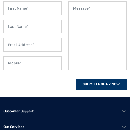
SUBMIT ENQUIRY NOW
Customer Support
Our Services