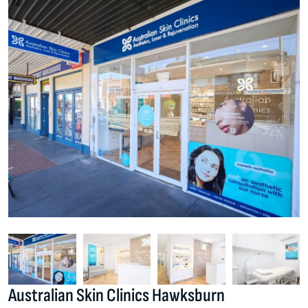
Australian Skin Clinics Hawksburn