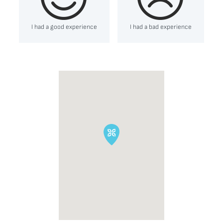
I had a good experience
I had a bad experience