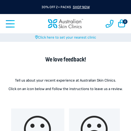
30% OFF 2+ PACKS
SHOP NOW
0
Click here to set your nearest clinic
We love feedback!
Tell us about your recent experience at Australian Skin Clinics.
Click on an icon below and follow the instructions to leave us a review.