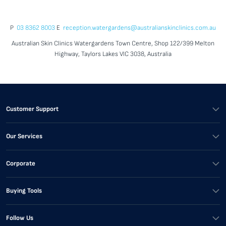
P
03 8362 8003
E
reception.watergardens@australianskinclinics.com.au
Australian Skin Clinics Watergardens Town Centre, Shop 122/399 Melton
Highway, Taylors Lakes VIC 3038, Australia
Customer Support
Our Services
Corporate
Buying Tools
Follow Us