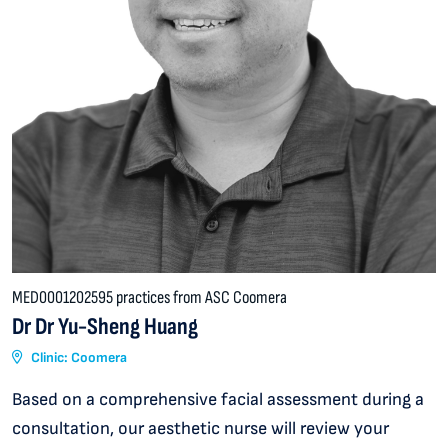
MED0001202595 practices from ASC Coomera
Dr Dr Yu-Sheng Huang
Clinic: Coomera
Based on a comprehensive facial assessment during a
consultation, our aesthetic nurse will review your