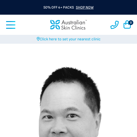
50% OFF 4+ PACKS
SHOP NOW
0
Click here to set your nearest clinic