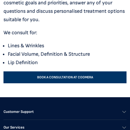
cosmetic goals and priorities, answer any of your
questions and discuss personalised treatment options
suitable for you.
We consult for:
Lines & Wrinkles
Facial Volume, Definition & Structure
Lip Definition
BOOK A CONSULTATION AT COOMERA
Customer Support
Our Services