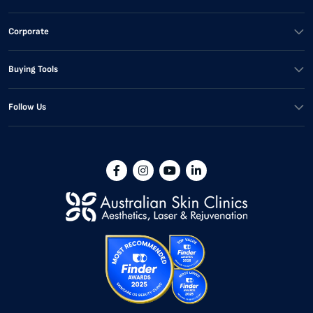
Corporate
Buying Tools
Follow Us