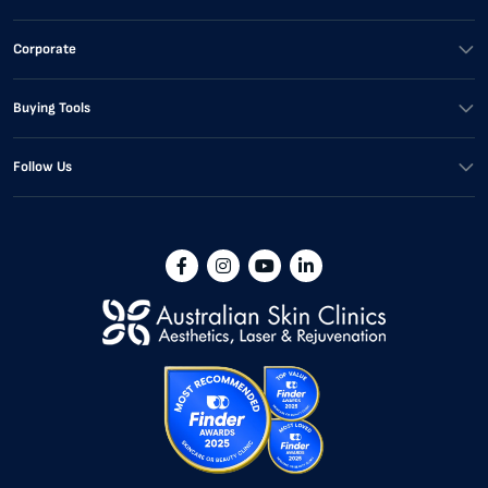
Corporate
Buying Tools
Follow Us