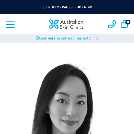
30% OFF 2+ PACKS
SHOP NOW
0
Click here to set your nearest clinic