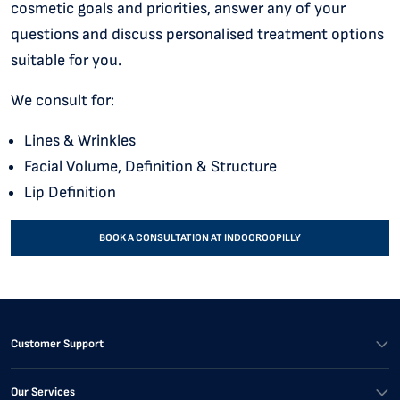
cosmetic goals and priorities, answer any of your
questions and discuss personalised treatment options
suitable for you.
We consult for:
Lines & Wrinkles
Facial Volume, Definition & Structure
Lip Definition
BOOK A CONSULTATION AT INDOOROOPILLY
Customer Support
Our Services