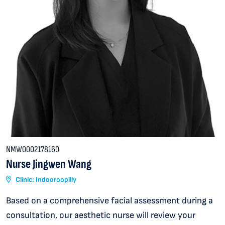
NMW0002178160
Nurse Jingwen Wang
Clinic: Indooroopilly
Based on a comprehensive facial assessment during a
consultation, our aesthetic nurse will review your