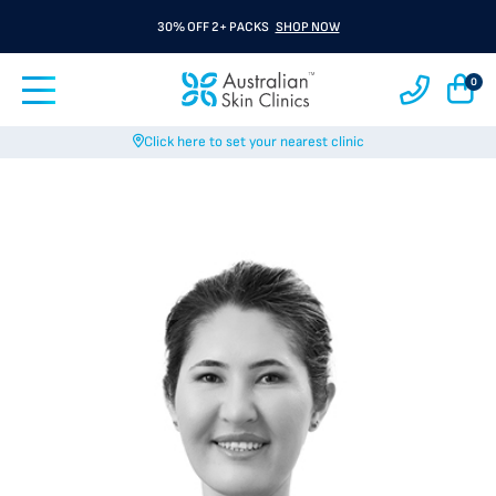
30% OFF 2+ PACKS
SHOP NOW
0
Click here to set your nearest clinic