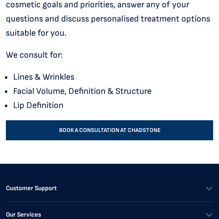
cosmetic goals and priorities, answer any of your
questions and discuss personalised treatment options
suitable for you.
We consult for:
Lines & Wrinkles
Facial Volume, Definition & Structure
Lip Definition
BOOK A CONSULTATION AT CHADSTONE
Customer Support
Our Services