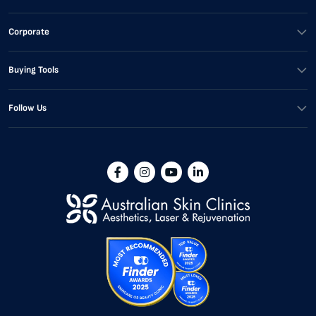
Corporate
Buying Tools
Follow Us