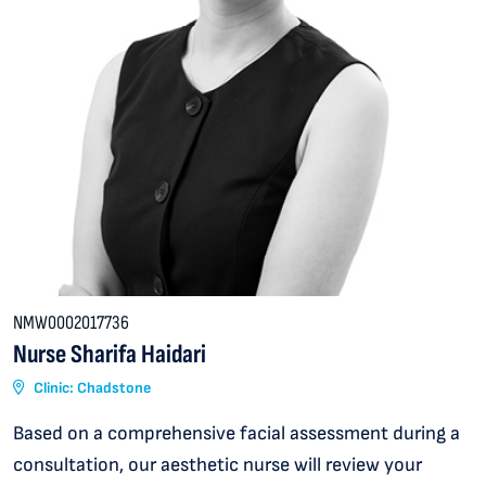
NMW0002017736
Nurse Sharifa Haidari
Clinic: Chadstone
Based on a comprehensive facial assessment during a
consultation, our aesthetic nurse will review your