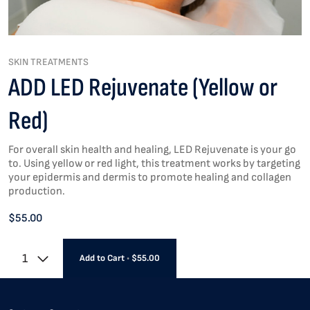
SKIN TREATMENTS
ADD LED Rejuvenate (Yellow or
Red)
For overall skin health and healing, LED Rejuvenate is your go
to. Using yellow or red light, this treatment works by targeting
your epidermis and dermis to promote healing and collagen
production.
$55.00
1
Add to Cart
•
$55.00