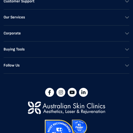
Customer Support
Our Services
Corporate
Buying Tools
Follow Us