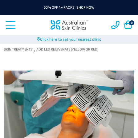
50% OFF 4+ PACKS
SHOP NOW
0
Click here to set your nearest clinic
SKIN TREATMENTS
ADD LED REJUVENATE (YELLOW OR RED)
/