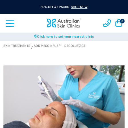
50% OFF 4+ PACKS
SHOP NOW
0
Click here to set your nearest clinic
SKIN TREATMENTS
ADD MESOINFUS™ - DECOLLETAGE
/