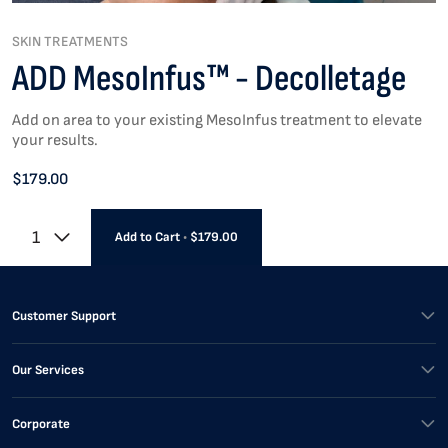
SKIN TREATMENTS
ADD MesoInfus™ - Decolletage
Add on area to your existing MesoInfus treatment to elevate
your results.
$179.00
1
Add to Cart
•
$179.00
Customer Support
Our Services
Corporate