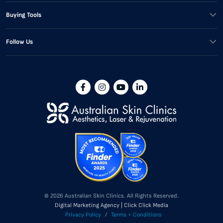
Buying Tools
Follow Us
© 2026 Australian Skin Clinics. All Rights Reserved.
Digital Marketing Agency | Click Click Media
Privacy Policy
/
Terms + Conditions