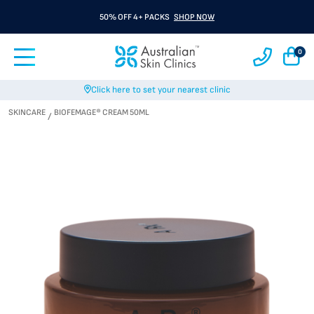
50% OFF 4+ PACKS
SHOP NOW
0
Click here to set your nearest clinic
SKINCARE
BIOFEMAGE® CREAM 50ML
/