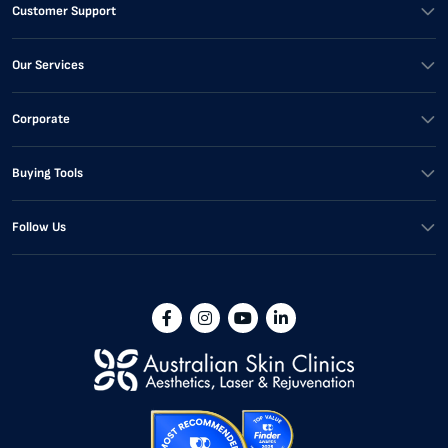
Customer Support
Our Services
Corporate
Buying Tools
Follow Us