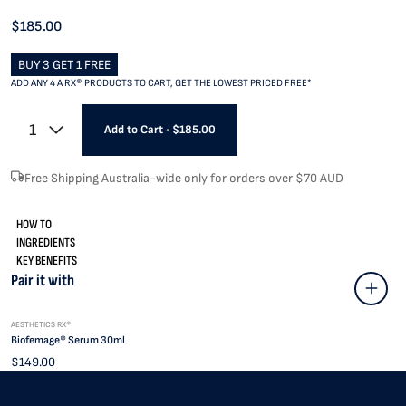
$185.00
BUY 3 GET 1 FREE
ADD ANY 4 A RX® PRODUCTS TO CART, GET THE LOWEST PRICED FREE*
1
Add to Cart
•
$185.00
Free Shipping Australia-wide only for orders over $70 AUD
HOW TO
INGREDIENTS
KEY BENEFITS
Pair it with
AESTHETICS RX®
Biofemage® Serum 30ml
$149.00