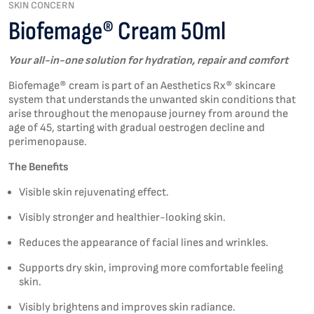
SKIN CONCERN
Biofemage® Cream 50ml
Y
our all-in-one solution for hydration,
repair
and comfort
Biofemage® cream is part of an Aesthetics Rx® skincare
system that understands the unwanted skin conditions that
arise throughout the menopause journey from around the
age of 45, starting with gradual oestrogen decline and
perimenopause.
The Benefits
Visible skin rejuvenating effect.
Visibly stronger and healthier-looking skin.
Reduces the appearance of facial lines and wrinkles.
Supports dry skin, improving more comfortable feeling
skin.
Visibly brightens and improves skin radiance.