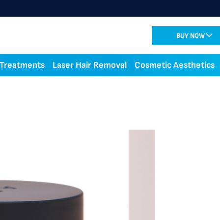
BUY NOW
 Treatments
Laser Hair Removal
Cosmetic Aesthetics