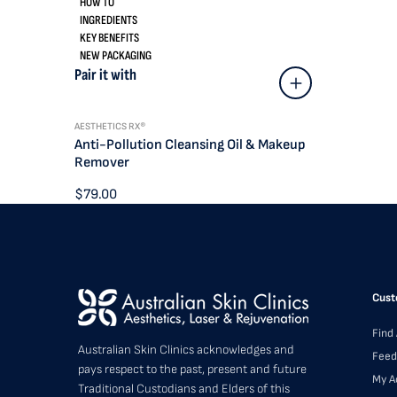
HOW TO
INGREDIENTS
KEY BENEFITS
NEW PACKAGING
Pair it with
AESTHETICS RX®
Anti-Pollution Cleansing Oil & Makeup
Remover
$79.00
Cust
Find 
Australian Skin Clinics acknowledges and
Feed
pays respect to the past, present and future
My A
Traditional Custodians and Elders of this