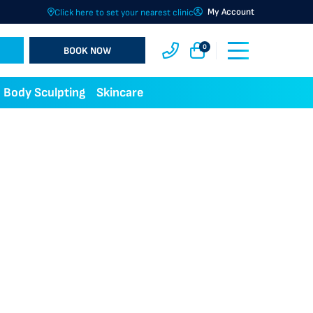
My Account
Click here to set your nearest clinic
0
BOOK NOW
Body Sculpting
Skincare