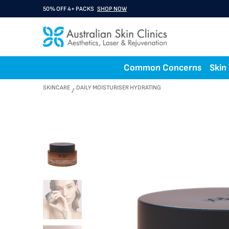
50% OFF 4+ PACKS
SHOP NOW
Common Concerns
Skin
SKINCARE
DAILY MOISTURISER HYDRATING
/