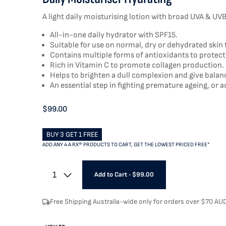
A light daily moisturising lotion with broad UVA & UVB 
All-in-one daily hydrator with SPF15.
Suitable for use on normal, dry or dehydrated skin 
Contains multiple forms of antioxidants to protect
Rich in Vitamin C to promote collagen production.
Helps to brighten a dull complexion and give bala
An essential step in fighting premature ageing, or a
$99.00
BUY 3 GET 1 FREE
ADD ANY 4 A RX® PRODUCTS TO CART, GET THE LOWEST PRICED FREE*
1
Add to Cart
•
$99.00
Free Shipping Australia-wide only for orders over $70 AU