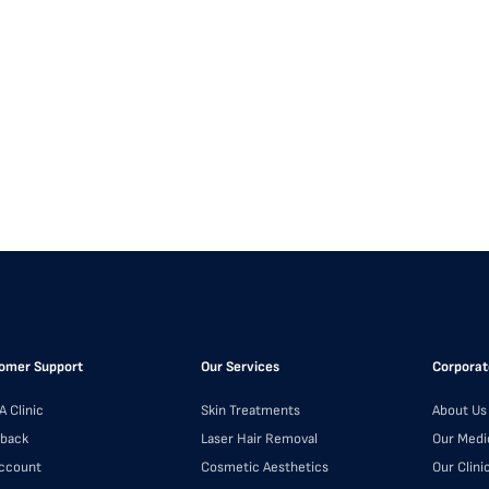
omer Support
Our Services
Corporat
A Clinic
Skin Treatments
About Us
back
Laser Hair Removal
Our Medi
ccount
Cosmetic Aesthetics
Our Clini