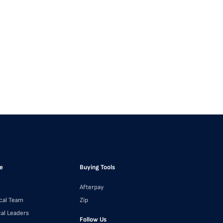
e
Buying Tools
Afterpay
cal Team
Zip
cal Leaders
Follow Us