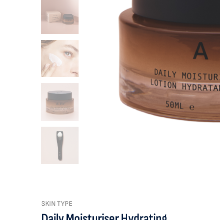
SKIN TYPE
Daily Moisturiser Hydrating