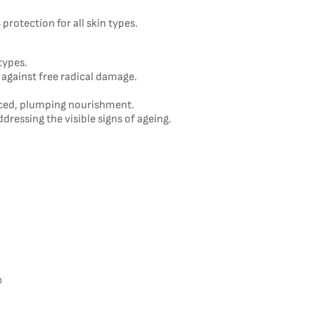
protection for all skin types.
types.
 against free radical damage.
nced, plumping nourishment.
ddressing the visible signs of ageing.
D