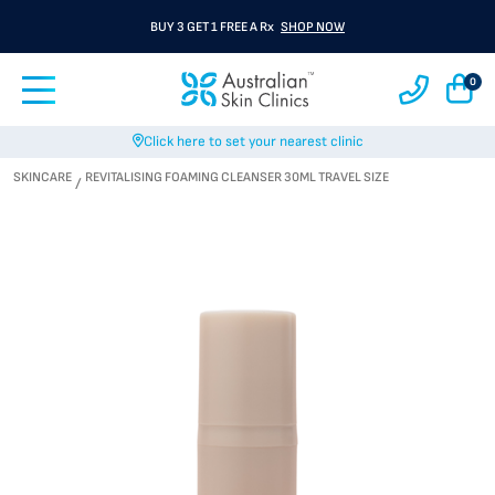
BUY 3 GET 1 FREE A Rx
SHOP NOW
0
Click here to set your nearest clinic
SKINCARE
REVITALISING FOAMING CLEANSER 30ML TRAVEL SIZE
/