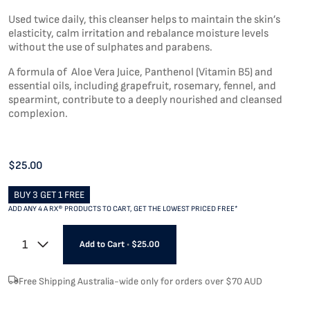
Used twice daily, this cleanser helps to maintain the skin’s
elasticity, calm irritation and rebalance moisture levels
without the use of sulphates and parabens.
A formula of Aloe Vera Juice, Panthenol (Vitamin B5) and
essential oils, including grapefruit, rosemary, fennel, and
spearmint, contribute to a deeply nourished and cleansed
complexion.
$25.00
BUY 3 GET 1 FREE
ADD ANY 4 A RX® PRODUCTS TO CART, GET THE LOWEST PRICED FREE*
1
Add to Cart
•
$25.00
Free Shipping Australia-wide only for orders over $70 AUD