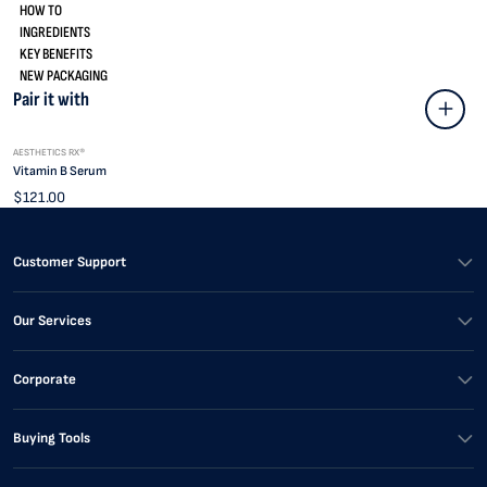
HOW TO
INGREDIENTS
KEY BENEFITS
NEW PACKAGING
Pair it with
AESTHETICS RX®
Vitamin B Serum
$121.00
Customer Support
Our Services
Corporate
Buying Tools