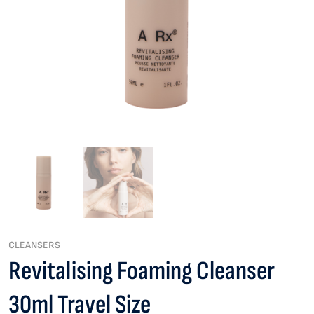
CLEANSERS
Revitalising Foaming Cleanser
30ml Travel Size