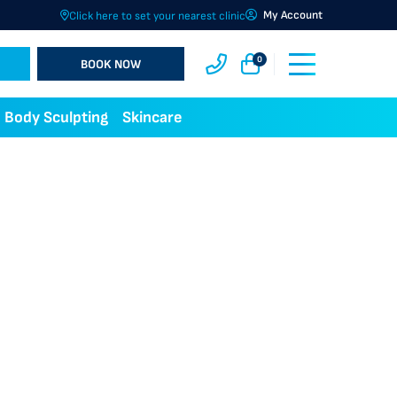
My Account
Click here to set your nearest clinic
0
BOOK NOW
Body Sculpting
Skincare