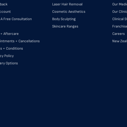
back
Laser Hair Removal
Our Medi
ccount
Cosmetic Aesthetics
Our Clini
 A Free Consultation
Body Sculpting
Clinical 
Skincare Ranges
Franchis
 + Aftercare
Careers
intments + Cancellations
New Zeal
s + Conditions
cy Policy
very Options