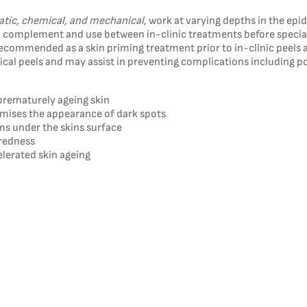
tic, chemical, and mechanical
, work at varying depths in the ep
d to complement and use between in-clinic treatments before specia
ecommended as a skin priming treatment prior to in-clinic peels 
emical peels and may assist in preventing complications including
prematurely ageing skin
nimises the appearance of dark spots
s under the skins surface
 redness
elerated skin ageing