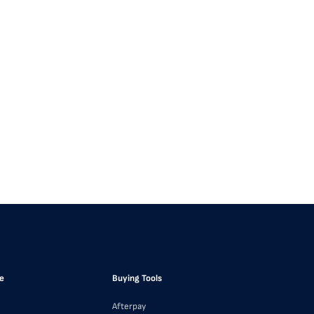
e
Buying Tools
Afterpay