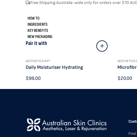
Free Shipping Australia-wide only for orders over $70 AU
HOW TO
INGREDIENTS
KEY BENEFITS
NEW PACKAGING
Pair it with
AESTHETICS RX®
AESTHETICS 
Daily Moisturiser Hydrating
Microfibr
$99.00
$20.00
Cust
Find 