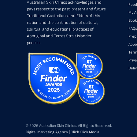
Australian Skin Clinics acknowledges and
Feed
pays respect to the past, present and future
My A
Traditional Custodians and Elders of this
Book
nation and the continuation of cultural,
FAQs
spiritual and educational practices of
Aboriginal and Torres Strait Islander
Prep
peoples.
Appo
Term
Priva
Deli
© 2026 Australian Skin Clinics. All Rights Reserved.
Digital Marketing Agency | Click Click Media