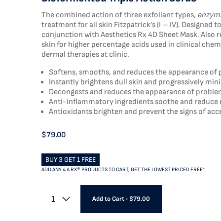
The combined action of three exfoliant types,
enzyma
treatment for all skin Fitzpatrick’s (I – IV). Designe
conjunction with Aesthetics Rx 4D Sheet Mask. Also r
skin for higher percentage acids used in clinical ch
dermal therapies at clinic.
Softens, smooths, and reduces the appearance of 
Instantly brightens dull skin and progressively mi
Decongests and reduces the appearance of problem
Anti-inflammatory ingredients soothe and reduce
Antioxidants brighten and prevent the signs of acc
$79.00
BUY 3 GET 1 FREE
ADD ANY 4 A RX® PRODUCTS TO CART, GET THE LOWEST PRICED FREE*
1
Add to Cart
•
$79.00