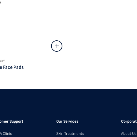
D
RX®
e Face Pads
omer Support
Our Services
Corporat
A Clinic
Skin Treatments
About Us