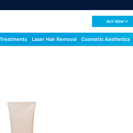
BUY NOW
 Treatments
Laser Hair Removal
Cosmetic Aesthetics