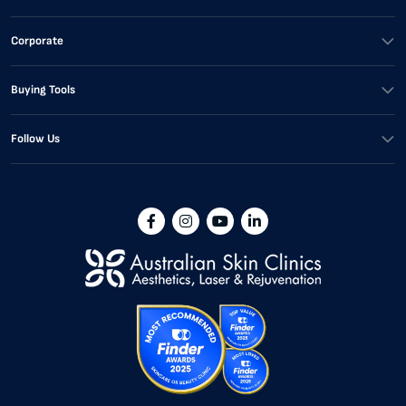
Corporate
Buying Tools
Follow Us