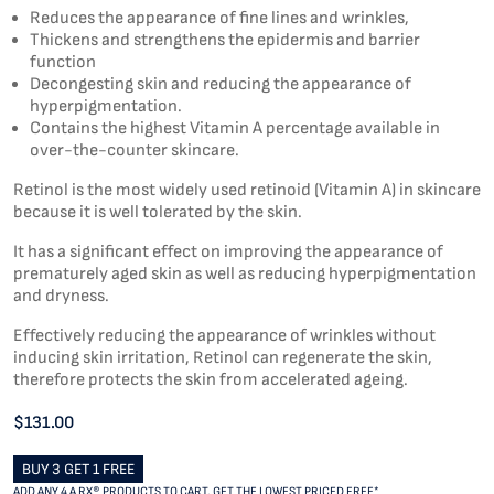
Reduces the appearance of fine lines and wrinkles,
Thickens and strengthens the epidermis and barrier
function
Decongesting skin and reducing the appearance of
hyperpigmentation.
Contains the highest Vitamin A percentage available in
over-the-counter skincare.
Retinol is the most widely used retinoid (Vitamin A) in skincare
because it is well tolerated by the skin.
It has a significant effect on improving the appearance of
prematurely aged skin as well as reducing hyperpigmentation
and dryness.
Effectively reducing the appearance of wrinkles without
inducing skin irritation, Retinol can regenerate the skin,
therefore protects the skin from accelerated ageing.
$131.00
BUY 3 GET 1 FREE
ADD ANY 4 A RX® PRODUCTS TO CART, GET THE LOWEST PRICED FREE*