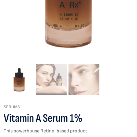
SERUMS
Vitamin A Serum 1%
This powerhouse Retinol based product