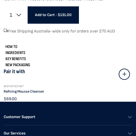
1
Add to Cart
•
$131.00
Free Shipping Australia-wide only for orders over $70 AUD
HOW TO
INGREDIENTS
KEY BENEFITS
NEW PACKAGING
Pair it with
AESTHETICS RX®
Refining Mousse Cleanser
$69.00
Customer Support
Our Services