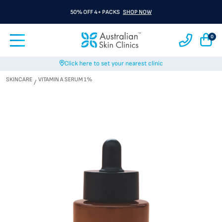
50% OFF 4+ PACKS
SHOP NOW
0
Click here to set your nearest clinic
SKINCARE
VITAMIN A SERUM 1%
/