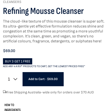
CLEANSERS
Refining Mousse Cleanser
The cloud-like texture of this mousse cleanser is super soft.
Its ultra-gentle yet effective formulation reduces shine and
congestion at the same time as promoting a more youthful
complexion. It’s clean, green, and vegan, so there’s no
artificial colours, fragrance, detergents, or sulphates here!
$69.00
BUY 3 GET 1 FREE
ADD ANY 4 A RX® PRODUCTS TO CART, GET THE LOWEST PRICED FREE*
1
Add to Cart
•
$69.00
Free Shipping Australia-wide only for orders over $70 AUD
HOW TO
INGREDIENTS