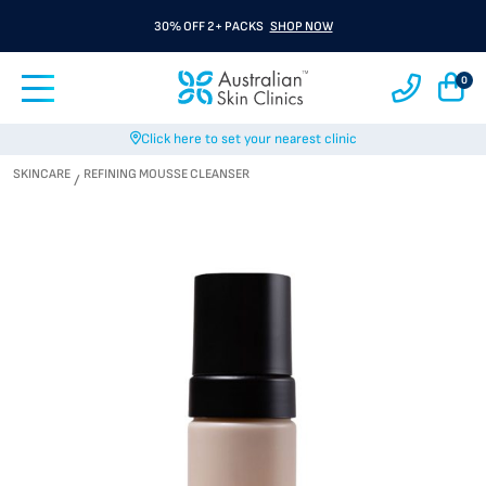
30% OFF 2+ PACKS
SHOP NOW
0
Click here to set your nearest clinic
SKINCARE
REFINING MOUSSE CLEANSER
/