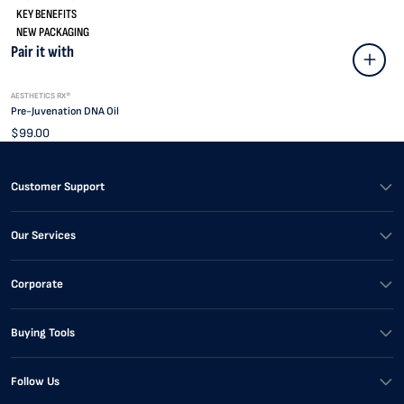
KEY BENEFITS
NEW PACKAGING
Pair it with
AESTHETICS RX®
Pre-Juvenation DNA Oil
$99.00
Customer Support
Our Services
Corporate
Buying Tools
Follow Us