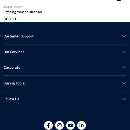
AESTHETICS RX®
Refining Mousse Cleanser
$69.00
Customer Support
Our Services
Corporate
Buying Tools
Follow Us