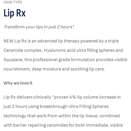
SKIN TYPE
Lip Rx
Transform your lips in just 2 hours*.
NEW Lip Rx is an advanced lip therapy powered by a triple
Ceramide complex, Hyaluronic acid ultra filling spheres and
Squalane, this professional grade formulation provides visible
nourishment, deep moisture and soothing lip care.
Why we love it
Lip Rx delivers clinically *proven 4% lip volume increase in
just 2 hours using breakthrough Ultra Filling Spheres
technology that work from within the lip tissue, combined
with barrier repairing ceramides for both immediate, visible