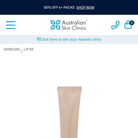
50% OFF 4+ PACKS
SHOP NOW
0
Click here to set your nearest clinic
SKINCARE
LIP RX
/