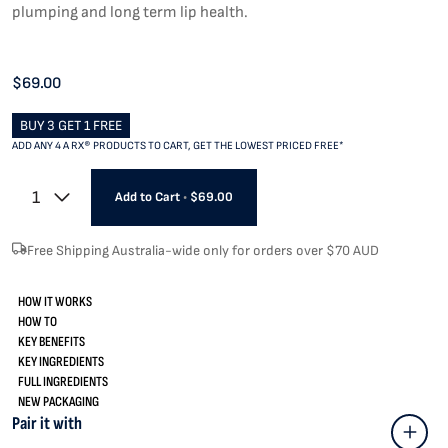
plumping and long term lip health.
$69.00
BUY 3 GET 1 FREE
ADD ANY 4 A RX® PRODUCTS TO CART, GET THE LOWEST PRICED FREE*
1
Add to Cart
•
$69.00
Free Shipping Australia-wide only for orders over $70 AUD
HOW IT WORKS
HOW TO
KEY BENEFITS
KEY INGREDIENTS
FULL INGREDIENTS
NEW PACKAGING
Pair it with