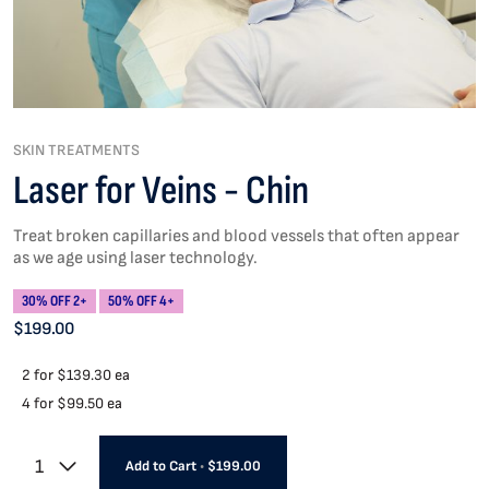
SKIN TREATMENTS
Laser for Veins - Chin
Treat broken capillaries and blood vessels that often appear
as we age using laser technology.
30% OFF 2+
50% OFF 4+
$199.00
2 for
$139.30 ea
4 for
$99.50 ea
1
Add to Cart
•
$199.00