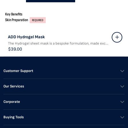
Key Benefits
Skin Preparation
REQUIRED
ADD Hydrogel Mask
The Hydrogel sheet mask is a bespoke formulation, made exc...
$39.00
Customer Support
Our Services
Corporate
Buying Tools