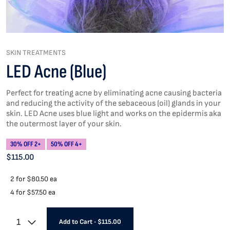
SKIN TREATMENTS
LED Acne (Blue)
Perfect for treating acne by eliminating acne causing bacteria
and reducing the activity of the sebaceous (oil) glands in your
skin. LED Acne uses blue light and works on the epidermis aka
the outermost layer of your skin.
30% OFF 2+
50% OFF 4+
$115.00
2 for
$80.50 ea
4 for
$57.50 ea
1
Add to Cart
•
$115.00