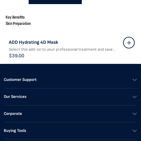
Key Benefits
Skin Preparation
ADD Hydrating 4D Mask
Select this add-on to your professional treatment and save...
$39.00
Customer Support
Our Services
Corporate
Buying Tools