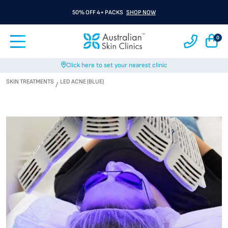
50% OFF 4+ PACKS
SHOP NOW
0
Click here to set your nearest clinic
SKIN TREATMENTS
LED ACNE (BLUE)
/